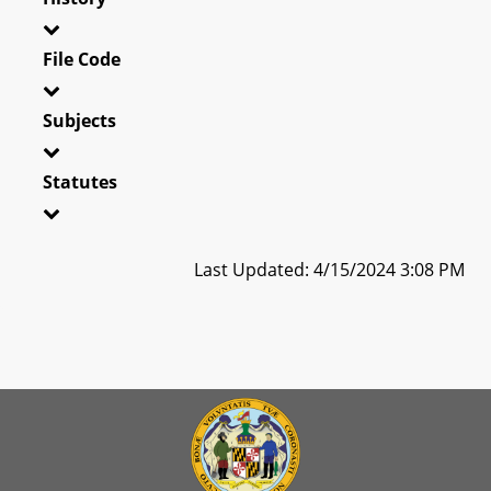
File Code
Subjects
Statutes
Last Updated: 4/15/2024 3:08 PM