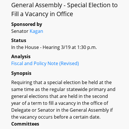
General Assembly - Special Election to
Fill a Vacancy in Office
Sponsored by
Senator
Kagan
Status
In the House - Hearing 3/19 at 1:30 p.m.
Analysis
Fiscal and Policy Note (Revised)
Synopsis
Requiring that a special election be held at the
same time as the regular statewide primary and
general elections that are held in the second
year of a term to fill a vacancy in the office of
Delegate or Senator in the General Assembly if
the vacancy occurs before a certain date.
Committees