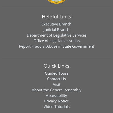
Helpful Links
Executive Branch
Judicial Branch
Department of Legislative Services
Office of Legislative Audits
Report Fraud & Abuse in State Government
Quick Links
Guided Tours
Contact Us
Visit
About the General Assembly
Accessibility
Privacy Notice
Video Tutorials