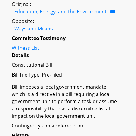
Original:
Education, Energy, and the Environment
Opposite:
Ways and Means
Committee Testimony
Witness List
Details
Constitutional Bill
Bill File Type: Pre-Filed
Bill imposes a local government mandate,
which is a directive in a bill requiring a local
government unit to perform a task or assume
a responsibility that has a discernible fiscal
impact on the local government unit
Contingency - on a referendum
History