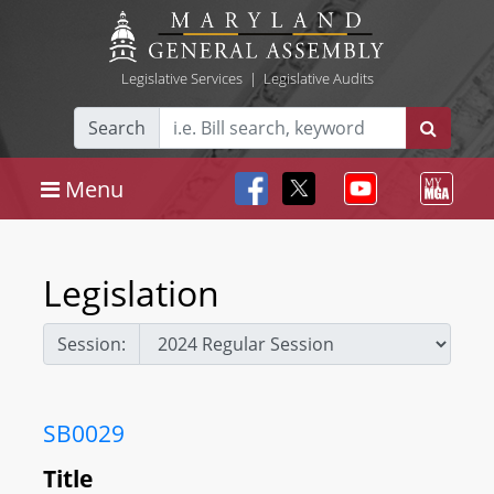
Legislative Services
|
Legislative Audits
Search
Menu
Legislation
Session:
SB0029
Title