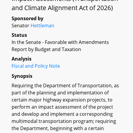
and Climate Alignment Act of 2026)
Sponsored by
Senator
Hettleman
Status
In the Senate - Favorable with Amendments
Report by Budget and Taxation
Analysis
Fiscal and Policy Note
Synopsis
Requiring the Department of Transportation, as
part of the planning and implementation of
certain major highway expansion projects, to
perform an impact assessment of the project
and develop and implement a corresponding
multimodal transportation program; requiring
the Department, beginning with a certain