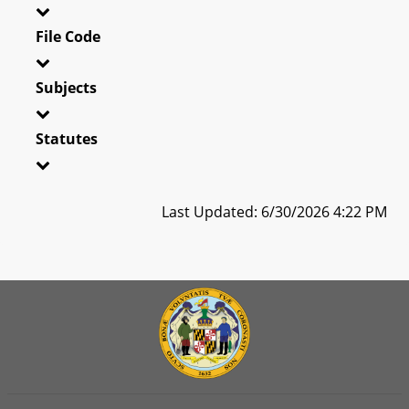
File Code
Subjects
Statutes
Last Updated: 6/30/2026 4:22 PM