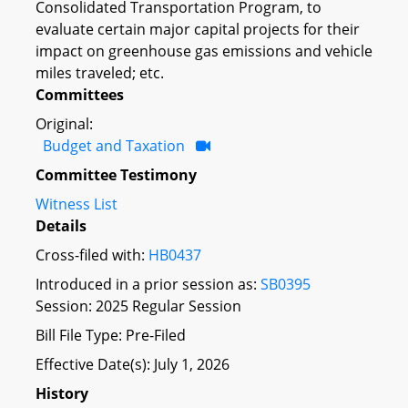
Consolidated Transportation Program, to
evaluate certain major capital projects for their
impact on greenhouse gas emissions and vehicle
miles traveled; etc.
Committees
Original:
Budget and Taxation
Committee Testimony
Witness List
Details
Cross-filed with:
HB0437
Introduced in a prior session as:
SB0395
Session: 2025 Regular Session
Bill File Type: Pre-Filed
Effective Date(s): July 1, 2026
History