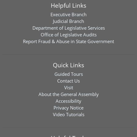
Helpful Links
Executive Branch
Judicial Branch
Department of Legislative Services
Office of Legislative Audits
Report Fraud & Abuse in State Government
Quick Links
Guided Tours
Contact Us
Visit
About the General Assembly
Accessibility
Privacy Notice
Video Tutorials