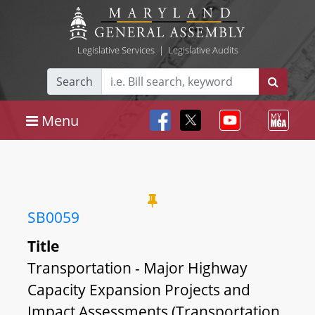
Legislative Services
|
Legislative Audits
Search
Menu
SB0059
Title
Transportation - Major Highway
Capacity Expansion Projects and
Impact Assessments (Transportation