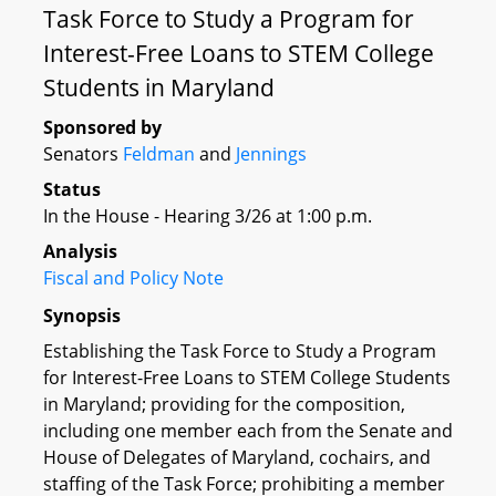
Task Force to Study a Program for
Interest-Free Loans to STEM College
Students in Maryland
Sponsored by
Senators
Feldman
and
Jennings
Status
In the House - Hearing 3/26 at 1:00 p.m.
Analysis
Fiscal and Policy Note
Synopsis
Establishing the Task Force to Study a Program
for Interest-Free Loans to STEM College Students
in Maryland; providing for the composition,
including one member each from the Senate and
House of Delegates of Maryland, cochairs, and
staffing of the Task Force; prohibiting a member