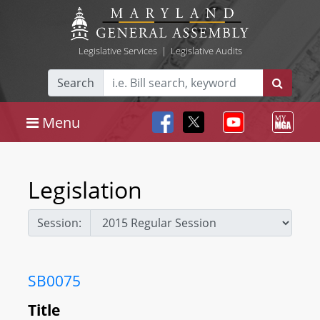
Legislative Services
|
Legislative Audits
Search
Menu
Legislation
Session:
SB0075
Title