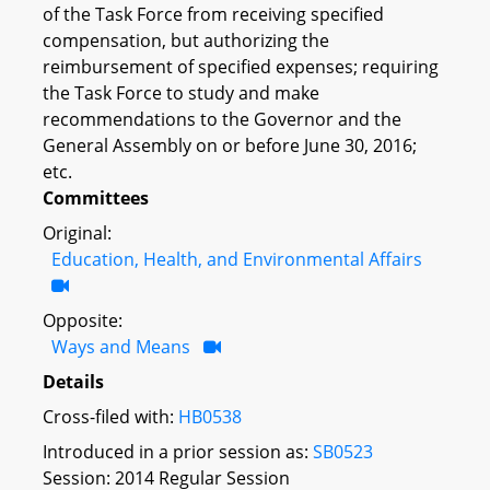
of the Task Force from receiving specified
compensation, but authorizing the
reimbursement of specified expenses; requiring
the Task Force to study and make
recommendations to the Governor and the
General Assembly on or before June 30, 2016;
etc.
Committees
Original:
Education, Health, and Environmental Affairs
Opposite:
Ways and Means
Details
Cross-filed with:
HB0538
Introduced in a prior session as:
SB0523
Session: 2014 Regular Session