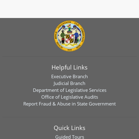
Helpful Links
Executive Branch
Judicial Branch
Department of Legislative Services
Office of Legislative Audits
Report Fraud & Abuse in State Government
Quick Links
Guided Tours