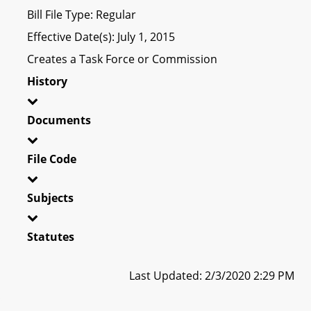
Bill File Type: Regular
Effective Date(s): July 1, 2015
Creates a Task Force or Commission
History
Documents
File Code
Subjects
Statutes
Last Updated: 2/3/2020 2:29 PM