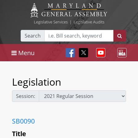
Legislative Services
|
Legislative Audits
Search
Menu
Legislation
Session:
SB0090
Title