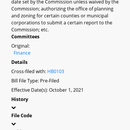
date set by the Commission unless waived by the
Commission; authorizing the office of planning
and zoning for certain counties or municipal
corporations to submit a certain report to the
Commission; etc.
Committees
Original:
Finance
Details
Cross-filed with:
HB0103
Bill File Type: Pre-Filed
Effective Date(s): October 1, 2021
History
File Code