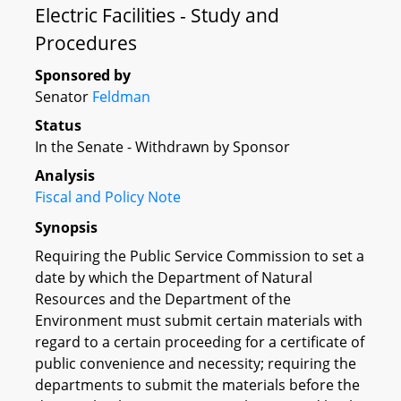
Electric Facilities - Study and
Procedures
Sponsored by
Senator
Feldman
Status
In the Senate - Withdrawn by Sponsor
Analysis
Fiscal and Policy Note
Synopsis
Requiring the Public Service Commission to set a
date by which the Department of Natural
Resources and the Department of the
Environment must submit certain materials with
regard to a certain proceeding for a certificate of
public convenience and necessity; requiring the
departments to submit the materials before the