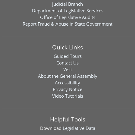
Judicial Branch
Department of Legislative Services
Office of Legislative Audits
Report Fraud & Abuse in State Government
Quick Links
Guided Tours
Contact Us
Visit
About the General Assembly
Accessibility
Privacy Notice
Video Tutorials
Helpful Tools
Download
Legislative Data