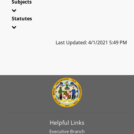
Subjects
Statutes
Last Updated: 4/1/2021 5:49 PM
Helpful Links
Executive Branch