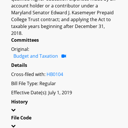
account holder or a contributor under a
Maryland Senator Edward J. Kasemeyer Prepaid
College Trust contract; and applying the Act to
taxable years beginning after December 31,
2018.
Committees
Original:
Budget and Taxation
Details
Cross-filed with:
HB0104
Bill File Type: Regular
Effective Date(s): July 1, 2019
History
File Code