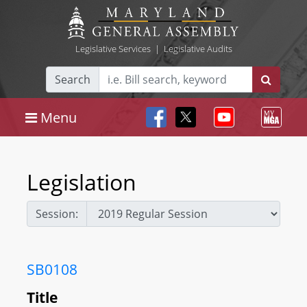
Legislative Services
|
Legislative Audits
Search
Menu
Legislation
Session:
SB0108
Title