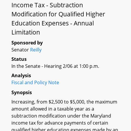
Income Tax - Subtraction
Modification for Qualified Higher
Education Expenses - Annual
Limitation
Sponsored by
Senator
Reilly
Status
In the Senate - Hearing 2/06 at 1:00 p.m.
Analysis
Fiscal and Policy Note
Synopsis
Increasing, from $2,500 to $5,000, the maximum
amount allowed in a taxable year as a
subtraction modification under the Maryland
income tax for advance payments of certain
qualified higher education expenses made by an