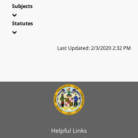
Subjects
Statutes
Last Updated: 2/3/2020 2:32 PM
Helpful Links