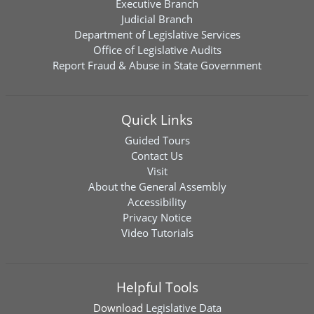
Executive Branch
Judicial Branch
Department of Legislative Services
Office of Legislative Audits
Report Fraud & Abuse in State Government
Quick Links
Guided Tours
Contact Us
Visit
About the General Assembly
Accessibility
Privacy Notice
Video Tutorials
Helpful Tools
Download
Legislative Data