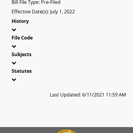
Bill File Type: Pre-Filed
Effective Date(s): July 1, 2022
History
File Code
Subjects
Statutes
Last Updated: 6/11/2021 11:59 AM