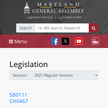
Legislative Services
|
Legislative Audits
Search
Menu
Legislation
Session:
SB0111
CH0467