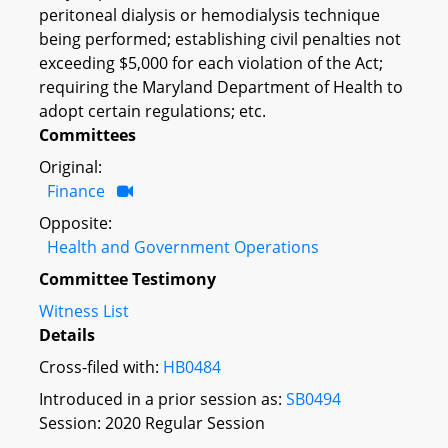
peritoneal dialysis or hemodialysis technique
being performed; establishing civil penalties not
exceeding $5,000 for each violation of the Act;
requiring the Maryland Department of Health to
adopt certain regulations; etc.
Committees
Original:
Finance
Opposite:
Health and Government Operations
Committee Testimony
Witness List
Details
Cross-filed with:
HB0484
Introduced in a prior session as:
SB0494
Session: 2020 Regular Session