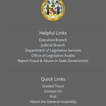
Helpful Links
Executive Branch
Judicial Branch
Department of Legislative Services
Office of Legislative Audits
Report Fraud & Abuse in State Government
Quick Links
Guided Tours
Contact Us
Visit
About the General Assembly