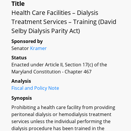
Title
Health Care Facilities – Dialysis
Treatment Services – Training (David
Selby Dialysis Parity Act)
Sponsored by
Senator
Kramer
Status
Enacted under Article II, Section 17(c) of the
Maryland Constitution - Chapter 467
Analysis
Fiscal and Policy Note
Synopsis
Prohibiting a health care facility from providing
peritoneal dialysis or hemodialysis treatment
services unless the individual performing the
dialysis procedure has been trained in the