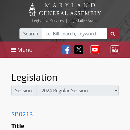
Legislative Services
|
Legislative Audits
Search
Menu
Legislation
Session:
SB0213
Title