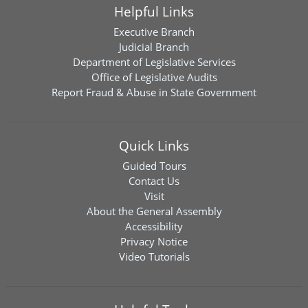
Helpful Links
Executive Branch
Judicial Branch
Department of Legislative Services
Office of Legislative Audits
Report Fraud & Abuse in State Government
Quick Links
Guided Tours
Contact Us
Visit
About the General Assembly
Accessibility
Privacy Notice
Video Tutorials