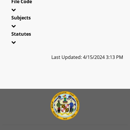
File Code
Subjects
Statutes
Last Updated: 4/15/2024 3:13 PM