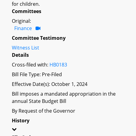
for children.
Committees
Original:
Finance
Committee Testimony
Witness List
Details
Cross-filed with:
HB0183
Bill File Type: Pre-Filed
Effective Date(s): October 1, 2024
Bill imposes a mandated appropriation in the
annual State Budget Bill
By Request of the Governor
History