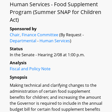
Human Services - Food Supplement
Program (Summer SNAP for Children
Act)
Sponsored by
Chair, Finance Committee
(By Request -
Departmental
-
Human Services
)
Status
In the Senate - Hearing 2/08 at 1:00 p.m.
Analysis
Fiscal and Policy Note
Synopsis
Making technical and clarifying changes to the
administration of certain food supplement
benefits for children; and increasing the amount
the Governor is required to include in the annual
budget bill for certain food supplement benefits