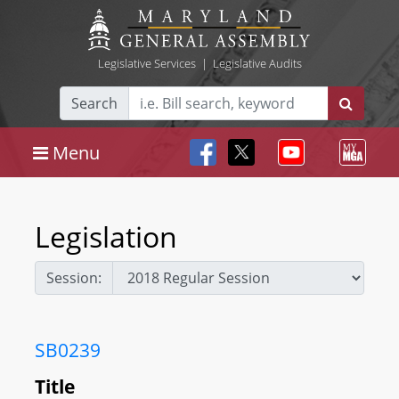
Legislative Services
|
Legislative Audits
Search
Menu
Legislation
Session:
SB0239
Title