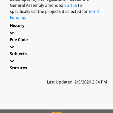
General Assembly amended
SB 186
to
specifically list the projects it selected for
Bond
Funding
.
History
File Code
Subjects
Statutes
Last Updated: 2/3/2020 2:34 PM