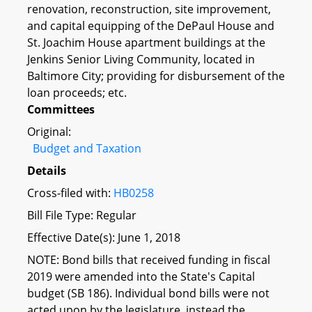
renovation, reconstruction, site improvement,
and capital equipping of the DePaul House and
St. Joachim House apartment buildings at the
Jenkins Senior Living Community, located in
Baltimore City; providing for disbursement of the
loan proceeds; etc.
Committees
Original:
Budget and Taxation
Details
Cross-filed with:
HB0258
Bill File Type: Regular
Effective Date(s): June 1, 2018
NOTE: Bond bills that received funding in fiscal
2019 were amended into the State's Capital
budget (SB 186). Individual bond bills were not
acted upon by the legislature, instead the