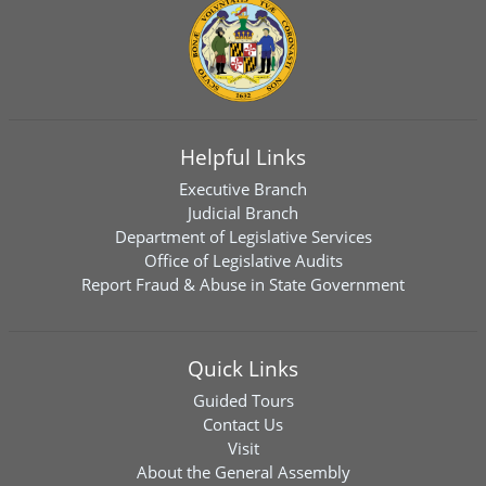
Helpful Links
Executive Branch
Judicial Branch
Department of Legislative Services
Office of Legislative Audits
Report Fraud & Abuse in State Government
Quick Links
Guided Tours
Contact Us
Visit
About the General Assembly