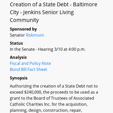
Creation of a State Debt - Baltimore
City - Jenkins Senior Living
Community
Sponsored by
Senator
Robinson
Status
In the Senate - Hearing 3/10 at 4:00 p.m.
Analysis
Fiscal and Policy Note
Bond Bill Fact Sheet
Synopsis
Authorizing the creation of a State Debt not to
exceed $240,000, the proceeds to be used as a
grant to the Board of Trustees of Associated
Catholic Charities Inc. for the acquisition,
planning, design, construction, repair,