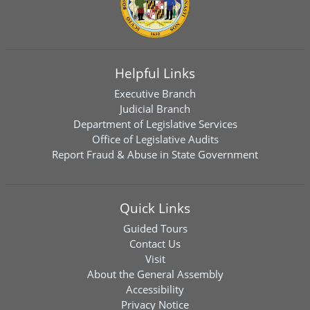
Helpful Links
Executive Branch
Judicial Branch
Department of Legislative Services
Office of Legislative Audits
Report Fraud & Abuse in State Government
Quick Links
Guided Tours
Contact Us
Visit
About the General Assembly
Accessibility
Privacy Notice