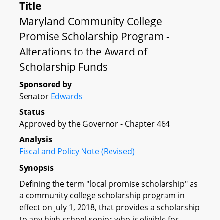
Title
Maryland Community College
Promise Scholarship Program -
Alterations to the Award of
Scholarship Funds
Sponsored by
Senator
Edwards
Status
Approved by the Governor - Chapter 464
Analysis
Fiscal and Policy Note (Revised)
Synopsis
Defining the term "local promise scholarship" as
a community college scholarship program in
effect on July 1, 2018, that provides a scholarship
to any high school senior who is eligible for