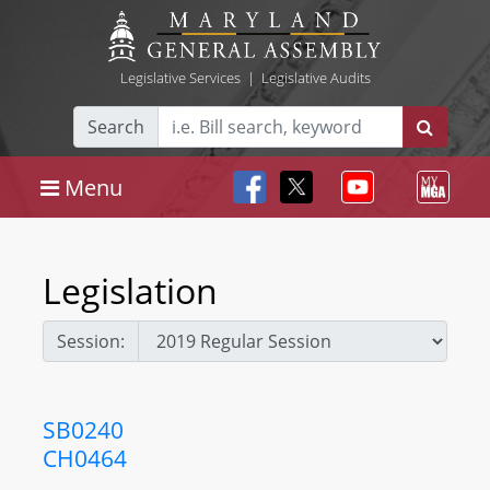
Legislative Services
|
Legislative Audits
Search
Menu
Legislation
Session:
SB0240
CH0464