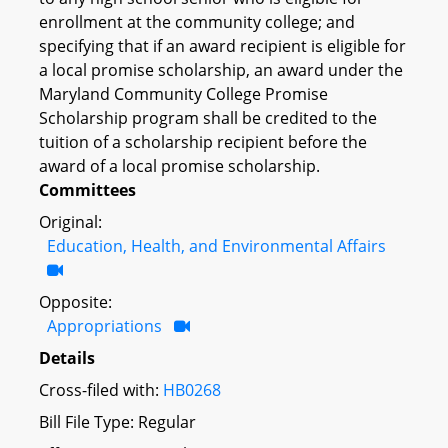
enrollment at the community college; and
specifying that if an award recipient is eligible for
a local promise scholarship, an award under the
Maryland Community College Promise
Scholarship program shall be credited to the
tuition of a scholarship recipient before the
award of a local promise scholarship.
Committees
Original:
Education, Health, and Environmental Affairs
Opposite:
Appropriations
Details
Cross-filed with:
HB0268
Bill File Type: Regular