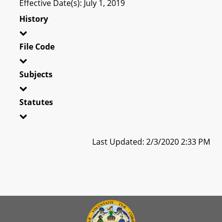
Effective Date(s): July 1, 2019
History
File Code
Subjects
Statutes
Last Updated: 2/3/2020 2:33 PM