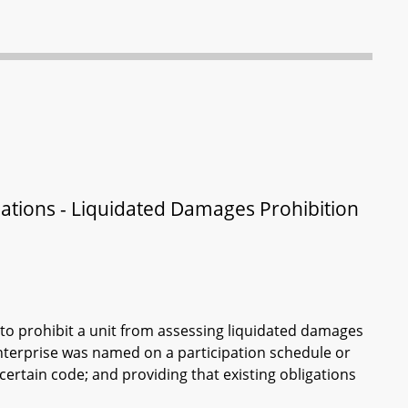
lations - Liquidated Damages Prohibition
to prohibit a unit from assessing liquidated damages
enterprise was named on a participation schedule or
ertain code; and providing that existing obligations