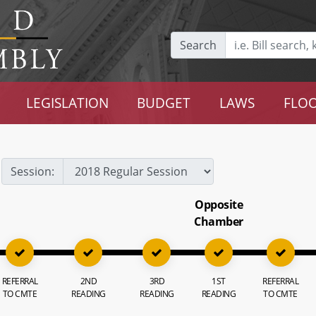
Search
LEGISLATION
BUDGET
LAWS
FLOO
Session:
Opposite
Chamber
REFERRAL
2ND
3RD
1ST
REFERRAL
TO CMTE
READING
READING
READING
TO CMTE