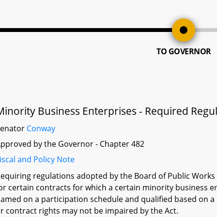
TO GOVERNOR
Minority Business Enterprises - Required Regu
Senator
Conway
pproved by the Governor - Chapter 482
iscal and Policy Note
equiring regulations adopted by the Board of Public Works 
or certain contracts for which a certain minority business 
amed on a participation schedule and qualified based on a c
r contract rights may not be impaired by the Act.