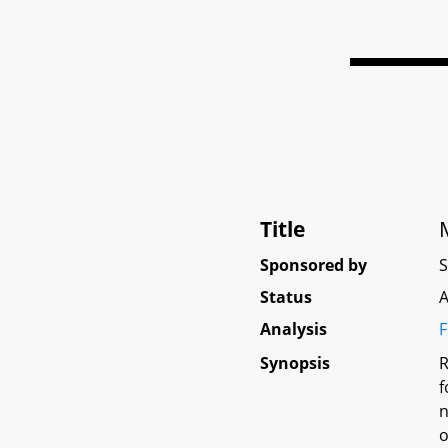
Title
Sponsored by
Status
A
Analysis
F
Synopsis
R
f
n
o