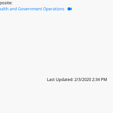
posite:
ealth and Government Operations
Last Updated: 2/3/2020 2:34 PM