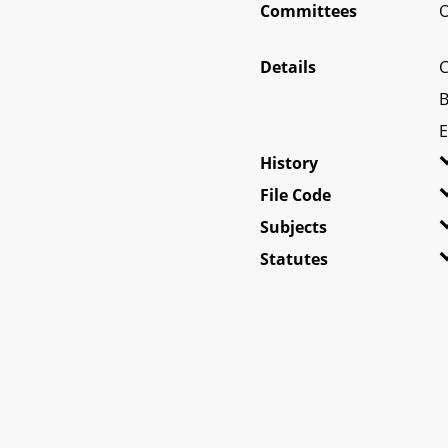
Committees
O
Details
C
B
E
History
File Code
Subjects
Statutes