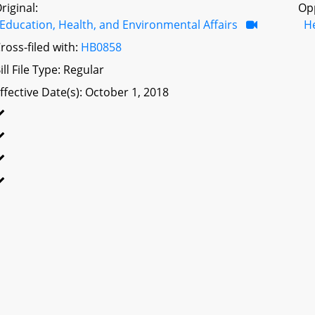
riginal:
Op
Education, Health, and Environmental Affairs
H
ross-filed with:
HB0858
ill File Type: Regular
ffective Date(s): October 1, 2018