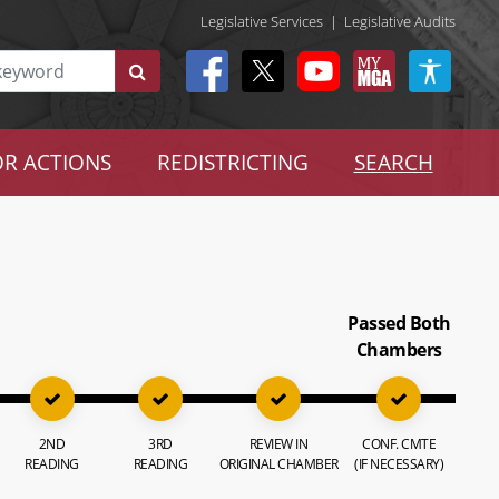
Legislative Services
|
Legislative Audits
R ACTIONS
REDISTRICTING
SEARCH
Passed Both
Chambers
2ND
3RD
REVIEW IN
CONF. CMTE
READING
READING
ORIGINAL CHAMBER
(IF NECESSARY)