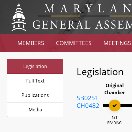
MEMBERS
COMMITTEES
MEETINGS
Legislation
Legislation
Full Text
Original
Chamber
Publications
SB0251
CH0482
Media
1ST
READING