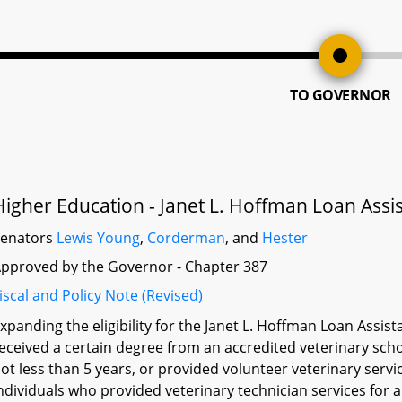
TO GOVERNOR
Higher Education - Janet L. Hoffman Loan Assi
Senators
Lewis Young
,
Corderman
, and
Hester
pproved by the Governor - Chapter 387
iscal and Policy Note (Revised)
xpanding the eligibility for the Janet L. Hoffman Loan Ass
eceived a certain degree from an accredited veterinary scho
ot less than 5 years, or provided volunteer veterinary servi
ndividuals who provided veterinary technician services for 