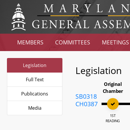
MEMBERS
COMMITTEES
MEETINGS
Legislation
Legislation
Full Text
Original
Chamber
Publications
SB0318
CH0387
Media
1ST
READING