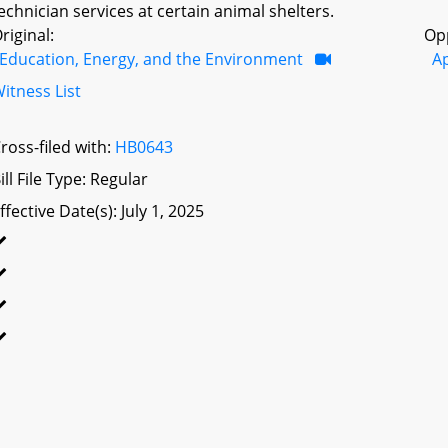
echnician services at certain animal shelters.
riginal:
Op
Education, Energy, and the Environment
A
itness List
ross-filed with:
HB0643
ill File Type: Regular
ffective Date(s): July 1, 2025