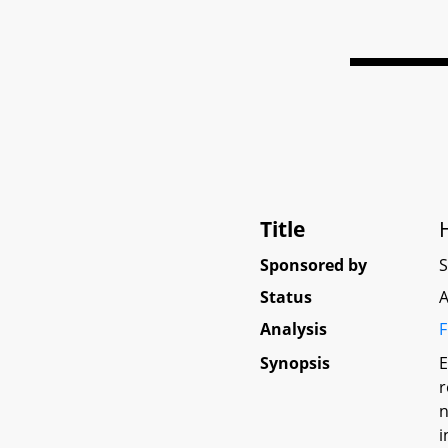
Title
Sponsored by
Status
A
Analysis
F
Synopsis
E
r
n
i