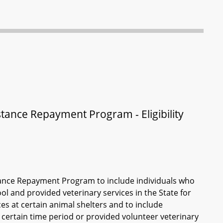
stance Repayment Program - Eligibility
istance Repayment Program to include individuals who
ol and provided veterinary services in the State for
ces at certain animal shelters and to include
a certain time period or provided volunteer veterinary