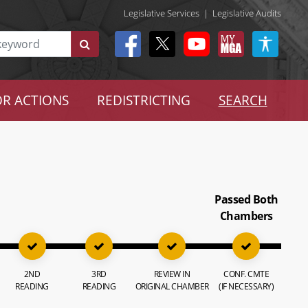
Legislative Services
|
Legislative Audits
R ACTIONS
REDISTRICTING
SEARCH
Passed Both
Chambers
2ND
3RD
REVIEW IN
CONF. CMTE
READING
READING
ORIGINAL CHAMBER
(IF NECESSARY)