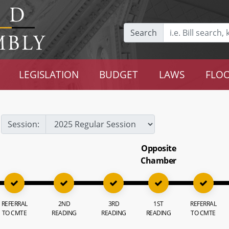
Search
LEGISLATION
BUDGET
LAWS
FLOO
Session:
Opposite
Chamber
REFERRAL
2ND
3RD
1ST
REFERRAL
TO CMTE
READING
READING
READING
TO CMTE