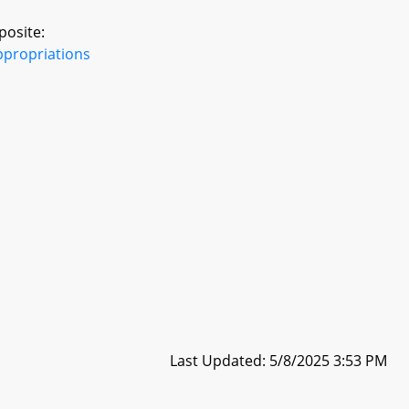
posite:
ppropriations
Last Updated: 5/8/2025 3:53 PM