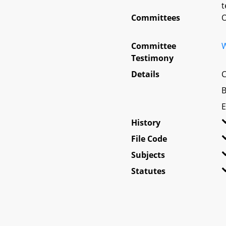
t
Committees
O
Committee
W
Testimony
Details
C
B
E
History
File Code
Subjects
Statutes