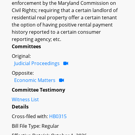
enforcement by the Maryland Commission on
Civil Rights; requiring that a certain landlord of
residential real property offer a certain tenant
the option of having positive rental payment
history reported to a certain consumer
reporting agency; etc.
Committees
Original:
Judicial Proceedings
Opposite:
Economic Matters
Committee Testimony
Witness List
Details
Cross-filed with:
HB0315
Bill File Type: Regular