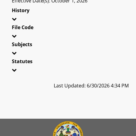
Effective Date(s): October 1, 2026
History
File Code
Subjects
Statutes
Last Updated: 6/30/2026 4:34 PM