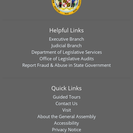
Helpful Links
Executive Branch
Judicial Branch
Department of Legislative Services
Office of Legislative Audits
Report Fraud & Abuse in State Government
Quick Links
Guided Tours
Contact Us
Visit
About the General Assembly
Accessibility
Privacy Notice