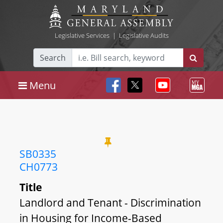
Legislative Services
|
Legislative Audits
Search
Menu
SB0335
CH0773
Title
Landlord and Tenant - Discrimination
in Housing for Income-Based