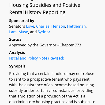
Housing Subsidies and Positive
Rental History Reporting
Sponsored by
Senators
Love
,
Charles
,
Henson
,
Hettleman
,
Lam
,
Muse
, and
Sydnor
Status
Approved by the Governor - Chapter 773
Analysis
Fiscal and Policy Note (Revised)
Synopsis
Providing that a certain landlord may not refuse
to rent to a prospective tenant who pays rent
with the assistance of an income-based housing
subsidy under certain circumstances; providing
that a violation of a provision of the Act is a
discriminatory housing practice and is subject to