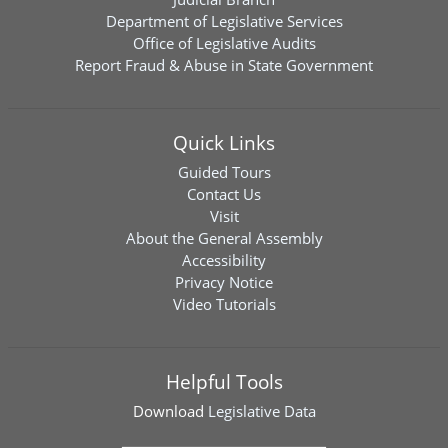
Department of Legislative Services
Office of Legislative Audits
Report Fraud & Abuse in State Government
Quick Links
Guided Tours
Contact Us
Visit
About the General Assembly
Accessibility
Privacy Notice
Video Tutorials
Helpful Tools
Download
Legislative Data