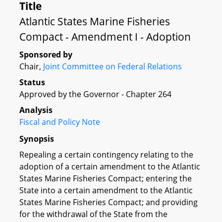
Title
Atlantic States Marine Fisheries
Compact - Amendment I - Adoption
Sponsored by
Chair,
Joint Committee on Federal Relations
Status
Approved by the Governor - Chapter 264
Analysis
Fiscal and Policy Note
Synopsis
Repealing a certain contingency relating to the
adoption of a certain amendment to the Atlantic
States Marine Fisheries Compact; entering the
State into a certain amendment to the Atlantic
States Marine Fisheries Compact; and providing
for the withdrawal of the State from the