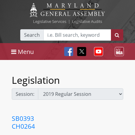
Legislative Services
|
Legislative Audits
Search
Menu
Legislation
Session:
SB0393
CH0264