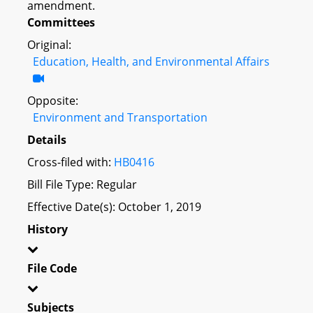
amendment.
Committees
Original:
Education, Health, and Environmental Affairs
Opposite:
Environment and Transportation
Details
Cross-filed with:
HB0416
Bill File Type: Regular
Effective Date(s): October 1, 2019
History
File Code
Subjects