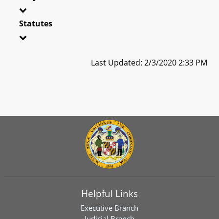
Statutes
Last Updated: 2/3/2020 2:33 PM
Helpful Links
Executive Branch
Judicial Branch