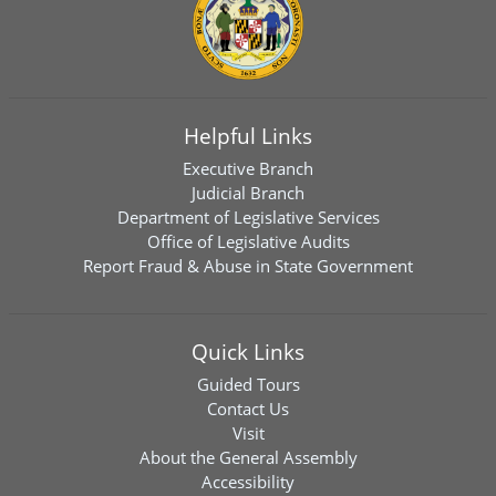
Helpful Links
Executive Branch
Judicial Branch
Department of Legislative Services
Office of Legislative Audits
Report Fraud & Abuse in State Government
Quick Links
Guided Tours
Contact Us
Visit
About the General Assembly
Accessibility