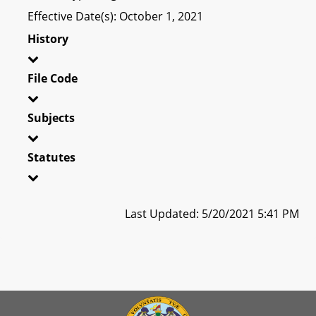
Effective Date(s): October 1, 2021
History
File Code
Subjects
Statutes
Last Updated: 5/20/2021 5:41 PM