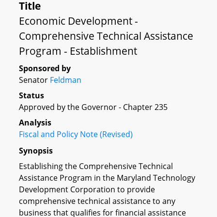
Title
Economic Development -
Comprehensive Technical Assistance
Program - Establishment
Sponsored by
Senator
Feldman
Status
Approved by the Governor - Chapter 235
Analysis
Fiscal and Policy Note (Revised)
Synopsis
Establishing the Comprehensive Technical
Assistance Program in the Maryland Technology
Development Corporation to provide
comprehensive technical assistance to any
business that qualifies for financial assistance