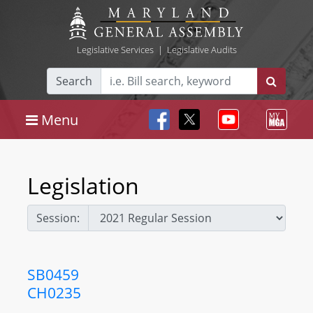
Legislative Services
|
Legislative Audits
Search
Menu
Legislation
Session:
SB0459
CH0235