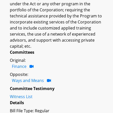
under the Act or any other program in the
portfolio of the Corporation; requiring the
technical assistance provided by the Program to
incorporate existing services of the Corporation
and to include customized applied training
services, the use of a network of experienced
advisors, and support with accessing private
capital; etc.
Committees
Original:
Finance
Opposite:
Ways and Means
Committee Testimony
Witness List
Details
Bill File Type: Regular