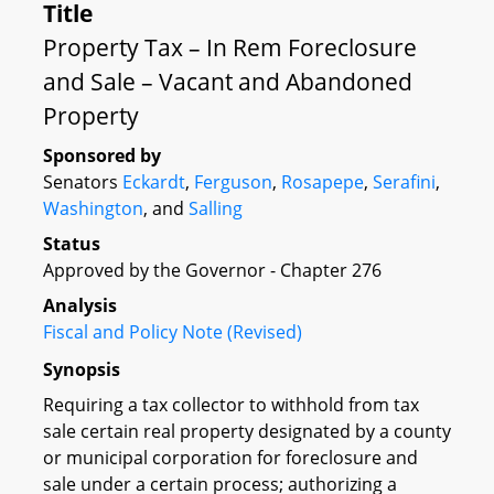
Title
Property Tax – In Rem Foreclosure
and Sale – Vacant and Abandoned
Property
Sponsored by
Senators
Eckardt
,
Ferguson
,
Rosapepe
,
Serafini
,
Washington
, and
Salling
Status
Approved by the Governor - Chapter 276
Analysis
Fiscal and Policy Note (Revised)
Synopsis
Requiring a tax collector to withhold from tax
sale certain real property designated by a county
or municipal corporation for foreclosure and
sale under a certain process; authorizing a