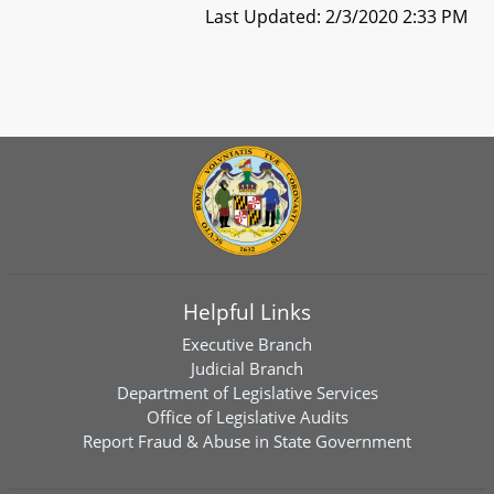
Last Updated: 2/3/2020 2:33 PM
Helpful Links
Executive Branch
Judicial Branch
Department of Legislative Services
Office of Legislative Audits
Report Fraud & Abuse in State Government