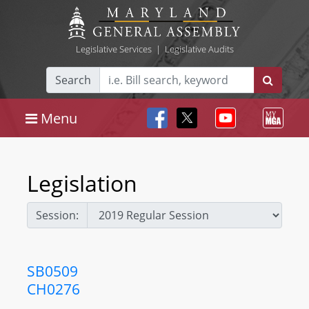
Legislative Services
|
Legislative Audits
Search
Menu
Legislation
Session:
SB0509
CH0276