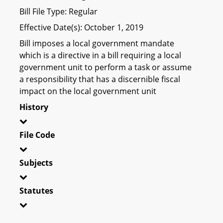
Bill File Type: Regular
Effective Date(s): October 1, 2019
Bill imposes a local government mandate
which is a directive in a bill requiring a local
government unit to perform a task or assume
a responsibility that has a discernible fiscal
impact on the local government unit
History
File Code
Subjects
Statutes