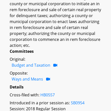
county or municipal corporation to initiate an in
rem foreclosure and sale of certain real property
for delinquent taxes; authorizing a county or
municipal corporation to enact laws authorizing
in rem foreclosure and sale of certain real
property; authorizing the county or municipal
corporation to commence an in rem foreclosure
action; etc.
Committees
Original:
Budget and Taxation
Opposite:
Ways and Means
Details
Cross-filed with:
HB0557
Introduced in a prior session as:
SB0954
Session: 2018 Regular Session