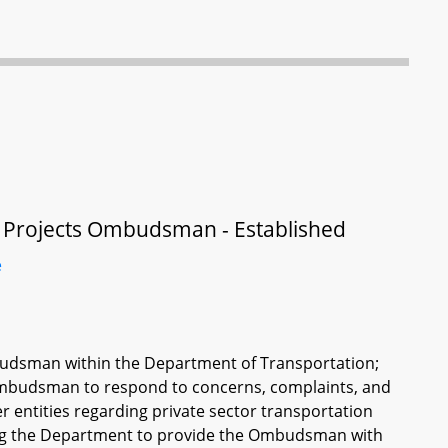
on Projects Ombudsman - Established
e
mbudsman within the Department of Transportation;
 Ombudsman to respond to concerns, complaints, and
er entities regarding private sector transportation
ring the Department to provide the Ombudsman with