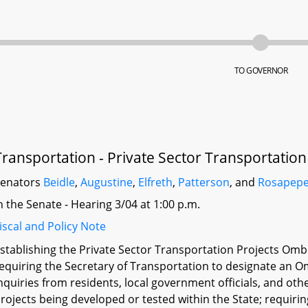
TO GOVERNOR
Transportation - Private Sector Transportati
Senators
Beidle
,
Augustine
,
Elfreth
,
Patterson
, and
Rosapep
n the Senate - Hearing 3/04 at 1:00 p.m.
iscal and Policy Note
stablishing the Private Sector Transportation Projects O
equiring the Secretary of Transportation to designate an
nquiries from residents, local government officials, and oth
rojects being developed or tested within the State; requi