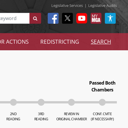
Legislative Services
|
Legislative Audits
R ACTIONS
REDISTRICTING
SEARCH
Passed Both
Chambers
2ND
3RD
REVIEW IN
CONF. CMTE
READING
READING
ORIGINAL CHAMBER
(IF NECESSARY)