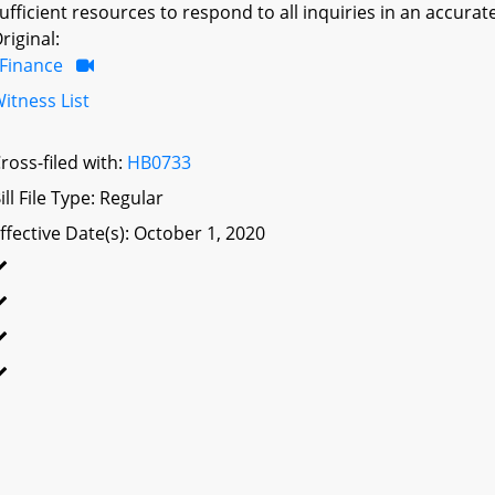
ufficient resources to respond to all inquiries in an accura
riginal:
Finance
itness List
ross-filed with:
HB0733
ill File Type: Regular
ffective Date(s): October 1, 2020