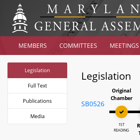
MEMBERS
COMMITTEES
MEETINGS
Legislation
Legislation
Full Text
Original
Chamber
Publications
SB0526
Media
1ST
R
READING