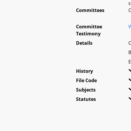
s
Committees
O
Committee
W
Testimony
Details
C
B
E
History
File Code
Subjects
Statutes