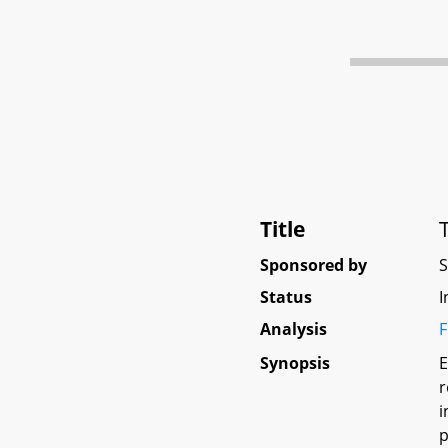
Title
Sponsored by
Status
I
Analysis
F
Synopsis
E
r
i
p