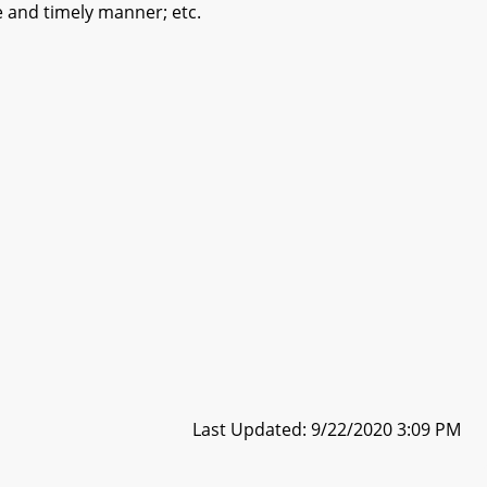
te and timely manner; etc.
Last Updated: 9/22/2020 3:09 PM