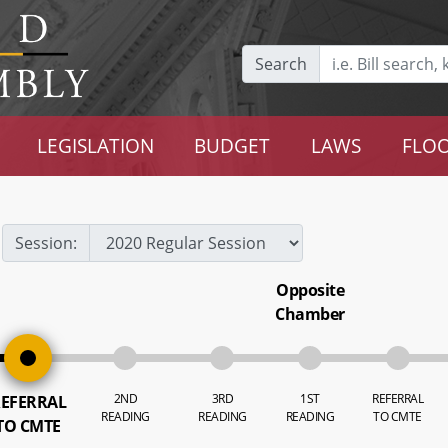
Search
LEGISLATION
BUDGET
LAWS
FLOO
Session:
Opposite
Chamber
2ND
3RD
1ST
REFERRAL
EFERRAL
READING
READING
READING
TO CMTE
TO CMTE