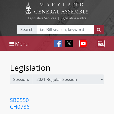
Legislative Services
|
Legislative Audits
Search
Menu
Legislation
Session:
SB0550
CH0786