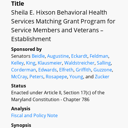
Title
Sheila E. Hixson Behavioral Health
Services Matching Grant Program for
Service Members and Veterans –
Establishment
Sponsored by
Senators
Beidle
,
Augustine
,
Eckardt
,
Feldman
,
Kelley
,
King
,
Klausmeier
,
Waldstreicher
,
Salling
,
Corderman
,
Edwards
,
Elfreth
,
Griffith
,
Guzzone
,
McCray
,
Peters
,
Rosapepe
,
Young
, and
Zucker
Status
Enacted under Article II, Section 17(c) of the
Maryland Constitution - Chapter 786
Analysis
Fiscal and Policy Note
Synopsis