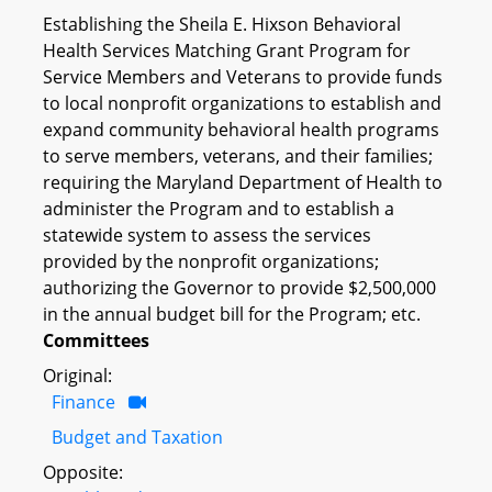
Establishing the Sheila E. Hixson Behavioral
Health Services Matching Grant Program for
Service Members and Veterans to provide funds
to local nonprofit organizations to establish and
expand community behavioral health programs
to serve members, veterans, and their families;
requiring the Maryland Department of Health to
administer the Program and to establish a
statewide system to assess the services
provided by the nonprofit organizations;
authorizing the Governor to provide $2,500,000
in the annual budget bill for the Program; etc.
Committees
Original:
Finance
Budget and Taxation
Opposite: