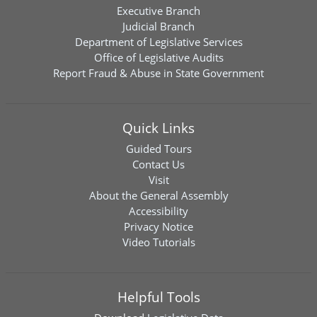
Executive Branch
Judicial Branch
Department of Legislative Services
Office of Legislative Audits
Report Fraud & Abuse in State Government
Quick Links
Guided Tours
Contact Us
Visit
About the General Assembly
Accessibility
Privacy Notice
Video Tutorials
Helpful Tools