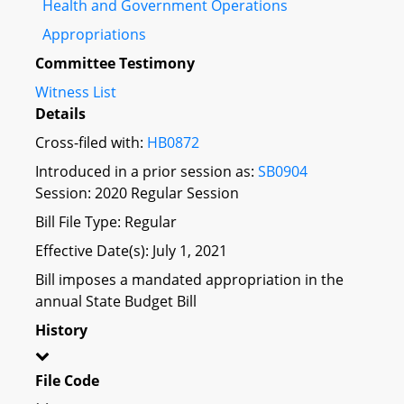
Health and Government Operations
Appropriations
Committee Testimony
Witness List
Details
Cross-filed with:
HB0872
Introduced in a prior session as:
SB0904
Session: 2020 Regular Session
Bill File Type: Regular
Effective Date(s): July 1, 2021
Bill imposes a mandated appropriation in the
annual State Budget Bill
History
File Code