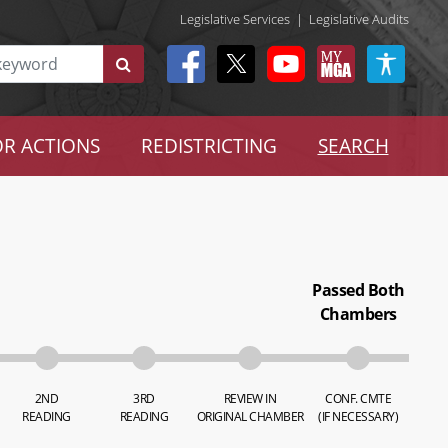
Legislative Services
|
Legislative Audits
R ACTIONS
REDISTRICTING
SEARCH
Passed Both
Chambers
2ND
3RD
REVIEW IN
CONF. CMTE
READING
READING
ORIGINAL CHAMBER
(IF NECESSARY)