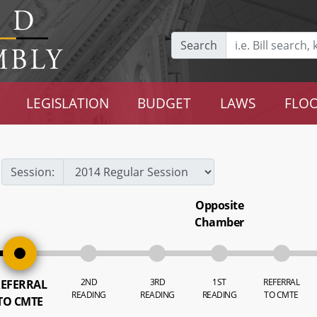
Search
LEGISLATION
BUDGET
LAWS
FLOO
Session:
Opposite
Chamber
2ND
3RD
1ST
REFERRAL
EFERRAL
READING
READING
READING
TO CMTE
TO CMTE