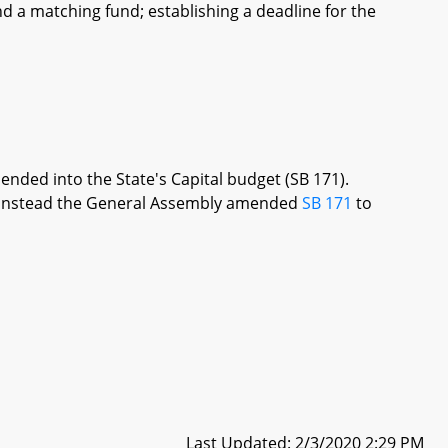
d a matching fund; establishing a deadline for the
ended into the State's Capital budget (SB 171).
re, instead the General Assembly amended
SB 171
to
Last Updated: 2/3/2020 2:29 PM