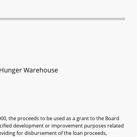
nd Hunger Warehouse
000, the proceeds to be used as a grant to the Board
specified development or improvement purposes related
oviding for disbursement of the loan proceeds,