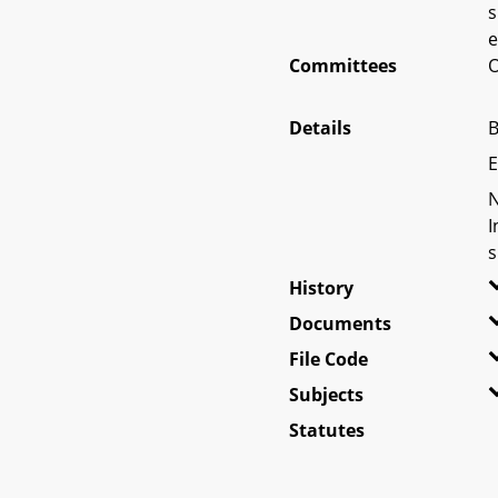
s
e
Committees
O
Details
B
E
N
I
s
History
Documents
File Code
Subjects
Statutes