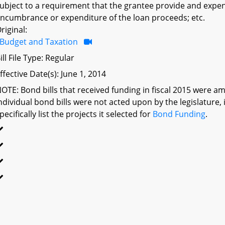
ubject to a requirement that the grantee provide and expen
ncumbrance or expenditure of the loan proceeds; etc.
riginal:
Budget and Taxation
ill File Type: Regular
ffective Date(s): June 1, 2014
OTE: Bond bills that received funding in fiscal 2015 were am
ndividual bond bills were not acted upon by the legislatu
pecifically list the projects it selected for
Bond Funding
.