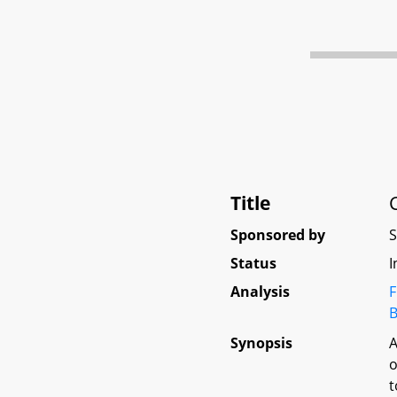
Title
Sponsored by
Status
I
Analysis
F
B
Synopsis
A
o
t