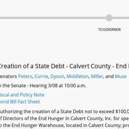
TO GOVERNOR
Creation of a State Debt - Calvert County - E
Senators
Peters
,
Currie
,
Dyson
,
Middleton
,
Miller
, and
Muse
n the Senate - Hearing 3/08 at 10:00 a.m.
iscal and Policy Note
ond Bill Fact Sheet
uthorizing the creation of a State Debt not to exceed $100,
f Directors of the End Hunger In Calvert County, Inc. for 
o the End Hunger Warehouse, located in Calvert County; pr