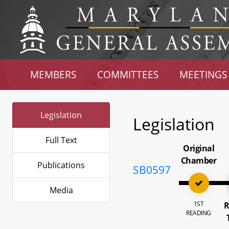
MEMBERS
COMMITTEES
MEETINGS
Legislation
Legislation
Full Text
Original
Chamber
Publications
SB0597
Media
1ST
R
READING