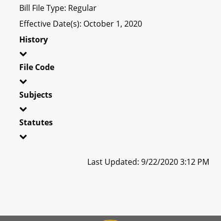
Bill File Type: Regular
Effective Date(s): October 1, 2020
History
File Code
Subjects
Statutes
Last Updated: 9/22/2020 3:12 PM