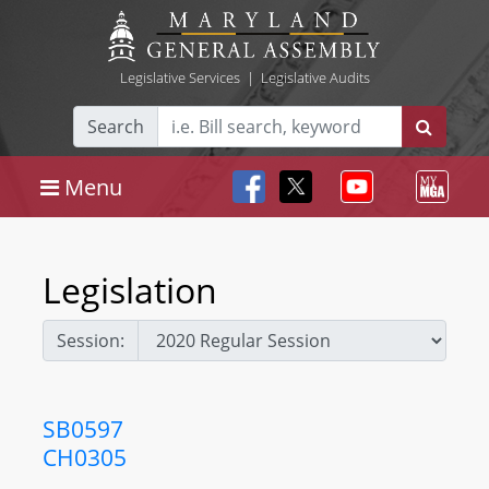
Legislative Services
|
Legislative Audits
Search
Menu
Legislation
Session:
SB0597
CH0305