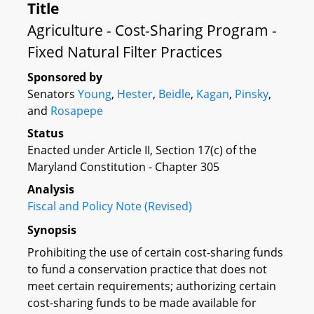
Title
Agriculture - Cost-Sharing Program -
Fixed Natural Filter Practices
Sponsored by
Senators
Young
,
Hester
,
Beidle
,
Kagan
,
Pinsky
,
and
Rosapepe
Status
Enacted under Article II, Section 17(c) of the
Maryland Constitution - Chapter 305
Analysis
Fiscal and Policy Note (Revised)
Synopsis
Prohibiting the use of certain cost-sharing funds
to fund a conservation practice that does not
meet certain requirements; authorizing certain
cost-sharing funds to be made available for