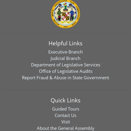
Helpful Links
Executive Branch
Judicial Branch
Department of Legislative Services
Office of Legislative Audits
Report Fraud & Abuse in State Government
Quick Links
Guided Tours
Contact Us
Visit
About the General Assembly