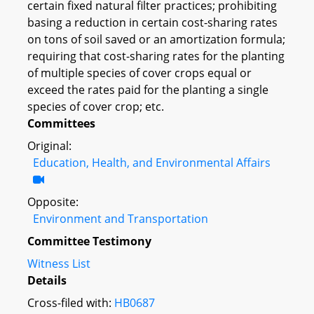
certain fixed natural filter practices; prohibiting
basing a reduction in certain cost-sharing rates
on tons of soil saved or an amortization formula;
requiring that cost-sharing rates for the planting
of multiple species of cover crops equal or
exceed the rates paid for the planting a single
species of cover crop; etc.
Committees
Original:
Education, Health, and Environmental Affairs
Opposite:
Environment and Transportation
Committee Testimony
Witness List
Details
Cross-filed with:
HB0687