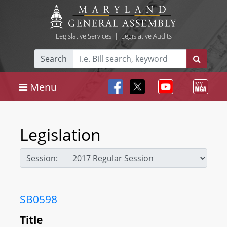
Legislative Services
|
Legislative Audits
Search
Menu
Legislation
Session:
SB0598
Title