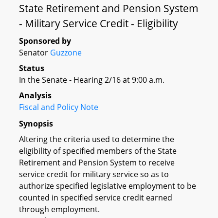
State Retirement and Pension System
- Military Service Credit - Eligibility
Sponsored by
Senator
Guzzone
Status
In the Senate - Hearing 2/16 at 9:00 a.m.
Analysis
Fiscal and Policy Note
Synopsis
Altering the criteria used to determine the
eligibility of specified members of the State
Retirement and Pension System to receive
service credit for military service so as to
authorize specified legislative employment to be
counted in specified service credit earned
through employment.