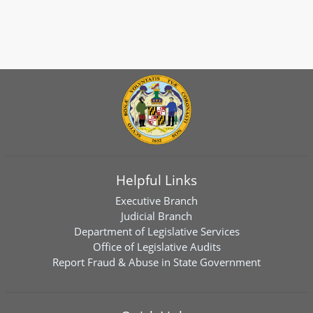
Helpful Links
Executive Branch
Judicial Branch
Department of Legislative Services
Office of Legislative Audits
Report Fraud & Abuse in State Government