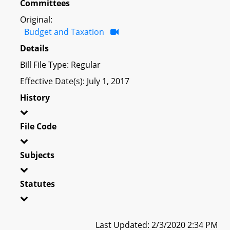
Committees
Original:
Budget and Taxation
Details
Bill File Type: Regular
Effective Date(s): July 1, 2017
History
File Code
Subjects
Statutes
Last Updated: 2/3/2020 2:34 PM