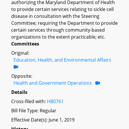
authorizing the Maryland Department of Health
to provide certain services relating to sickle cell
disease in consultation with the Steering
Committee; requiring the Department to provide
certain services through community-based
organizations to the extent practicable; etc.
Committees
Original:
Education, Health, and Environmental Affairs
Opposite:
Health and Government Operations
Details
Cross-filed with:
HB0761
Bill File Type: Regular
Effective Date(s): June 1, 2019
History