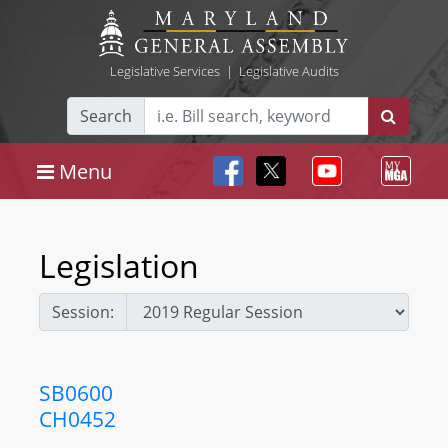
Legislative Services
|
Legislative Audits
Search
Menu
Legislation
Session:
SB0600
CH0452