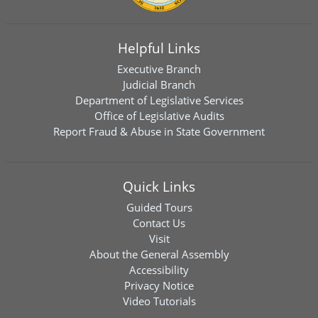
Helpful Links
Executive Branch
Judicial Branch
Department of Legislative Services
Office of Legislative Audits
Report Fraud & Abuse in State Government
Quick Links
Guided Tours
Contact Us
Visit
About the General Assembly
Accessibility
Privacy Notice
Video Tutorials