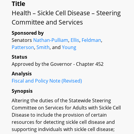
Title
Health – Sickle Cell Disease – Steering
Committee and Services
Sponsored by
Senators
Nathan-Pulliam
,
Ellis
,
Feldman
,
Patterson
,
Smith
, and
Young
Status
Approved by the Governor - Chapter 452
Analysis
Fiscal and Policy Note (Revised)
Synopsis
Altering the duties of the Statewide Steering
Committee on Services for Adults with Sickle Cell
Disease to include the provision of certain
resources for detecting sickle cell disease and
supporting individuals with sickle cell disease;