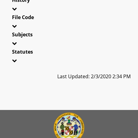
File Code
Subjects
Statutes
Last Updated: 2/3/2020 2:34 PM