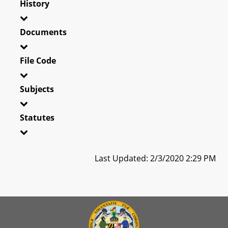
History
Documents
File Code
Subjects
Statutes
Last Updated: 2/3/2020 2:29 PM