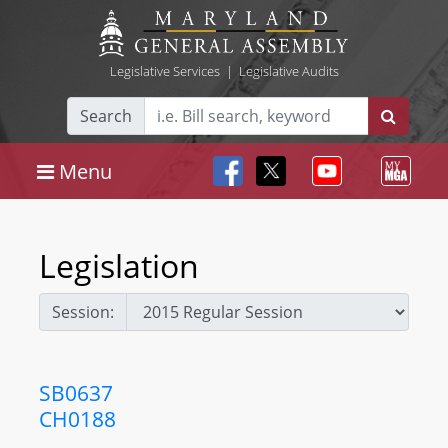
Legislative Services
|
Legislative Audits
Search
Menu
Legislation
Session:
SB0637
CH0188