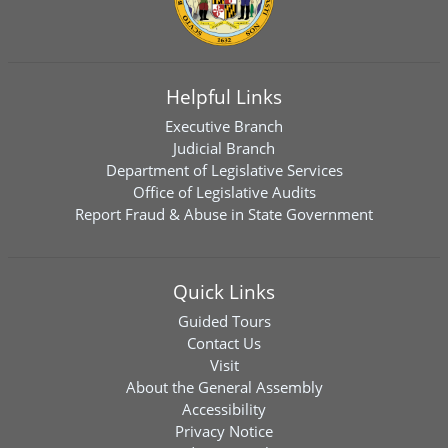
Helpful Links
Executive Branch
Judicial Branch
Department of Legislative Services
Office of Legislative Audits
Report Fraud & Abuse in State Government
Quick Links
Guided Tours
Contact Us
Visit
About the General Assembly
Accessibility
Privacy Notice