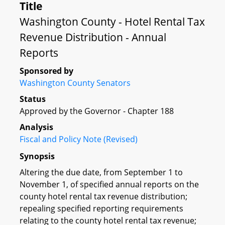
Title
Washington County - Hotel Rental Tax
Revenue Distribution - Annual
Reports
Sponsored by
Washington County Senators
Status
Approved by the Governor - Chapter 188
Analysis
Fiscal and Policy Note (Revised)
Synopsis
Altering the due date, from September 1 to
November 1, of specified annual reports on the
county hotel rental tax revenue distribution;
repealing specified reporting requirements
relating to the county hotel rental tax revenue;