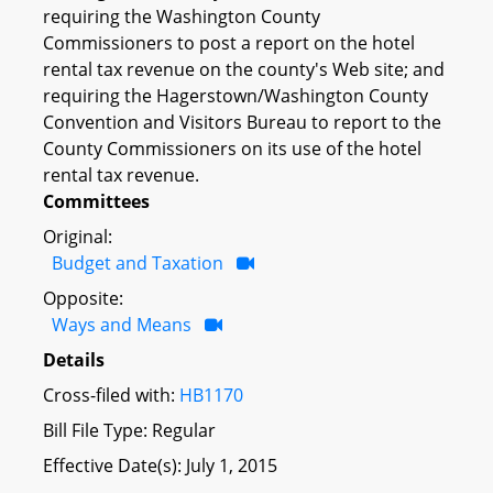
requiring the Washington County
Commissioners to post a report on the hotel
rental tax revenue on the county's Web site; and
requiring the Hagerstown/Washington County
Convention and Visitors Bureau to report to the
County Commissioners on its use of the hotel
rental tax revenue.
Committees
Original:
Budget and Taxation
Opposite:
Ways and Means
Details
Cross-filed with:
HB1170
Bill File Type: Regular
Effective Date(s): July 1, 2015