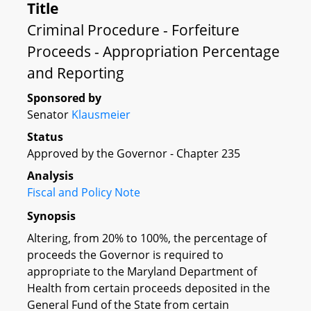
Title
Criminal Procedure - Forfeiture
Proceeds - Appropriation Percentage
and Reporting
Sponsored by
Senator
Klausmeier
Status
Approved by the Governor - Chapter 235
Analysis
Fiscal and Policy Note
Synopsis
Altering, from 20% to 100%, the percentage of
proceeds the Governor is required to
appropriate to the Maryland Department of
Health from certain proceeds deposited in the
General Fund of the State from certain