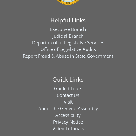
Helpful Links
Executive Branch
Judicial Branch
Department of Legislative Services
Office of Legislative Audits
Report Fraud & Abuse in State Government
Quick Links
Guided Tours
Contact Us
Visit
About the General Assembly
Accessibility
Privacy Notice
Video Tutorials