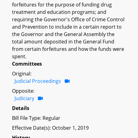
forfeitures for the purpose of funding drug
treatment and education programs; and
requiring the Governor's Office of Crime Control
and Prevention to include in a certain report to
the Governor and the General Assembly the
total amount deposited in the General Fund
from certain forfeitures and how the funds were
spent.
Committees
Original:
Judicial Proceedings
Opposite:
Judiciary
Details
Bill File Type: Regular
Effective Date(s): October 1, 2019
History