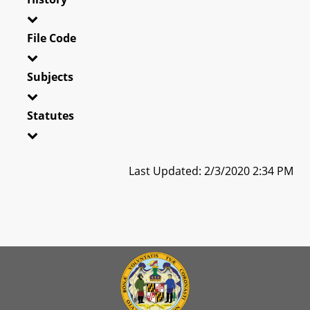
File Code
Subjects
Statutes
Last Updated: 2/3/2020 2:34 PM