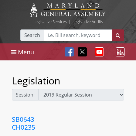
Legislative Services
|
Legislative Audits
Search
Menu
Legislation
Session:
SB0643
CH0235