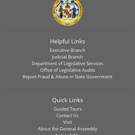
Helpful Links
Executive Branch
Judicial Branch
Department of Legislative Services
Office of Legislative Audits
Report Fraud & Abuse in State Government
Quick Links
Guided Tours
Contact Us
Visit
About the General Assembly