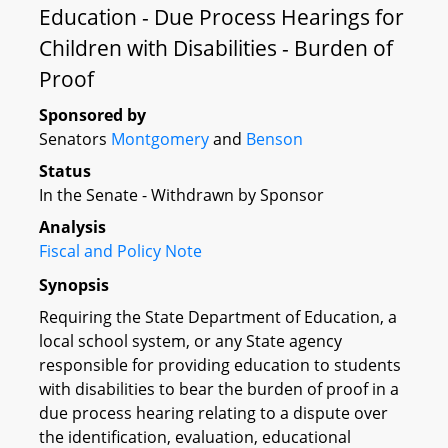
Education - Due Process Hearings for
Children with Disabilities - Burden of
Proof
Sponsored by
Senators
Montgomery
and
Benson
Status
In the Senate - Withdrawn by Sponsor
Analysis
Fiscal and Policy Note
Synopsis
Requiring the State Department of Education, a
local school system, or any State agency
responsible for providing education to students
with disabilities to bear the burden of proof in a
due process hearing relating to a dispute over
the identification, evaluation, educational