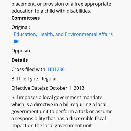
placement, or provision of a free appropriate
education to a child with disabilities.
Committees
Original:
Education, Health, and Environmental Affairs
Opposite:
Details
Cross-filed with:
HB1286
Bill File Type: Regular
Effective Date(s): October 1, 2013
Bill imposes a local government mandate
which is a directive in a bill requiring a local
government unit to perform a task or assume
a responsibility that has a discernible fiscal
impact on the local government unit