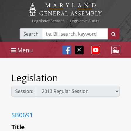
Legislative Services
|
Legislative Audits
Search
Menu
Legislation
Session:
SB0691
Title