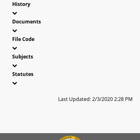
History
Documents
File Code
Subjects
Statutes
Last Updated: 2/3/2020 2:28 PM