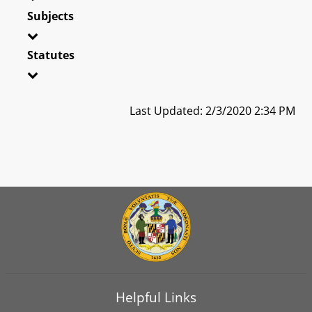
Subjects
Statutes
Last Updated: 2/3/2020 2:34 PM
Helpful Links