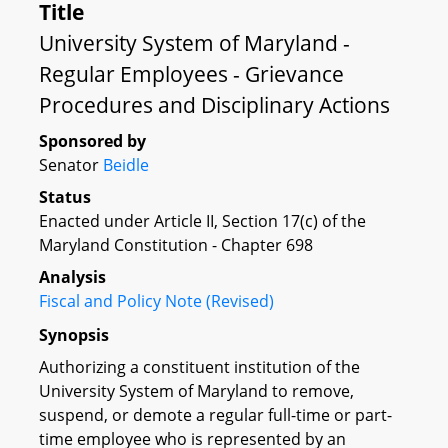
Title
University System of Maryland -
Regular Employees - Grievance
Procedures and Disciplinary Actions
Sponsored by
Senator
Beidle
Status
Enacted under Article II, Section 17(c) of the
Maryland Constitution - Chapter 698
Analysis
Fiscal and Policy Note (Revised)
Synopsis
Authorizing a constituent institution of the
University System of Maryland to remove,
suspend, or demote a regular full-time or part-
time employee who is represented by an