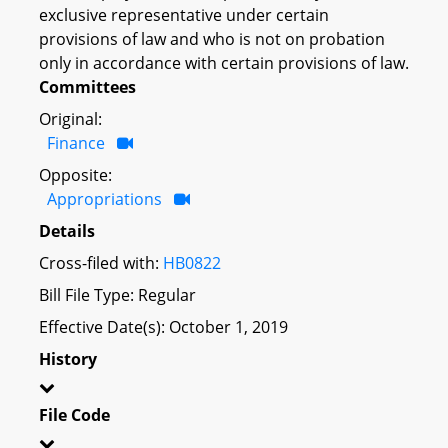
exclusive representative under certain
provisions of law and who is not on probation
only in accordance with certain provisions of law.
Committees
Original:
Finance
Opposite:
Appropriations
Details
Cross-filed with:
HB0822
Bill File Type: Regular
Effective Date(s): October 1, 2019
History
File Code