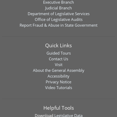
Executive Branch
Judicial Branch
Department of Legislative Services
Office of Legislative Audits
Report Fraud & Abuse in State Government
Quick Links
Guided Tours
Contact Us
Visit
About the General Assembly
Accessibility
Privacy Notice
Video Tutorials
Helpful Tools
Download
Legislative Data