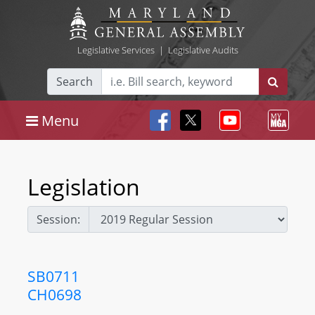
Legislative Services
|
Legislative Audits
Search
Menu
Legislation
Session:
SB0711
CH0698