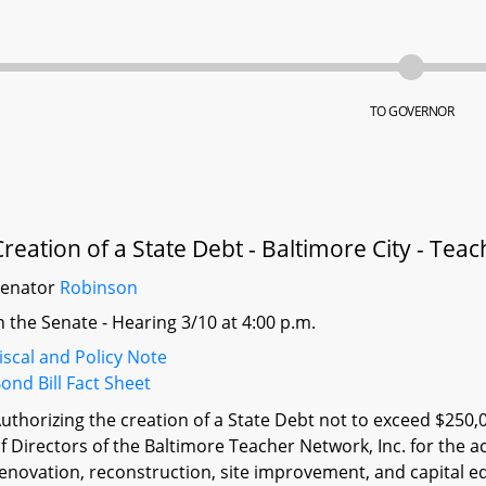
TO GOVERNOR
Creation of a State Debt - Baltimore City - Te
Senator
Robinson
n the Senate - Hearing 3/10 at 4:00 p.m.
iscal and Policy Note
ond Bill Fact Sheet
uthorizing the creation of a State Debt not to exceed $250,
f Directors of the Baltimore Teacher Network, Inc. for the ac
enovation, reconstruction, site improvement, and capital eq