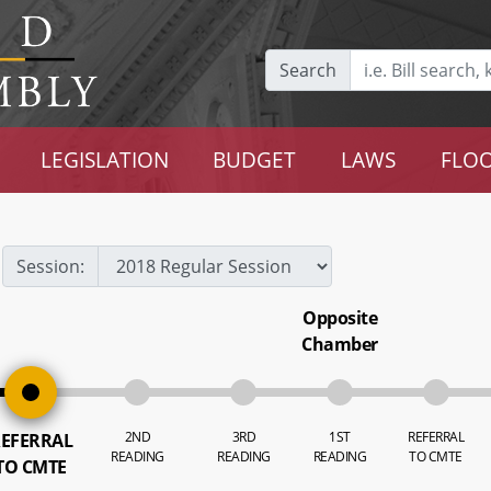
Search
LEGISLATION
BUDGET
LAWS
FLOO
Session:
Opposite
Chamber
2ND
3RD
1ST
REFERRAL
EFERRAL
READING
READING
READING
TO CMTE
TO CMTE