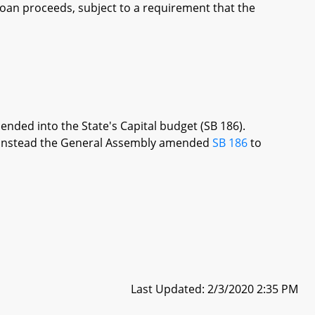
 loan proceeds, subject to a requirement that the
ended into the State's Capital budget (SB 186).
re, instead the General Assembly amended
SB 186
to
Last Updated: 2/3/2020 2:35 PM