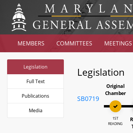
MEMBERS
COMMITTEES
MEETINGS
Legislation
Legislation
Full Text
Original
Chamber
Publications
SB0719
Media
1ST
R
READING