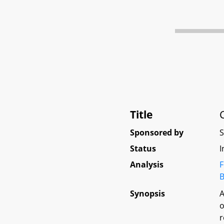
Title
Sponsored by
Status
I
Analysis
F
B
Synopsis
A
o
r