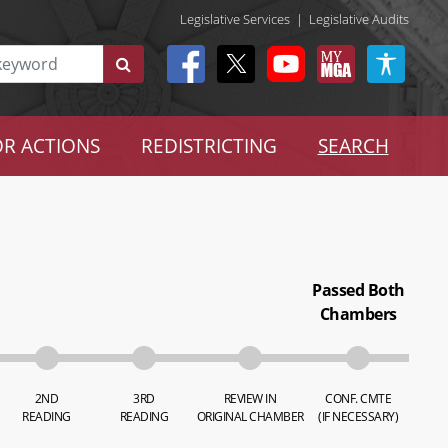
Legislative Services
|
Legislative Audits
R ACTIONS
REDISTRICTING
SEARCH
Passed Both
Chambers
2ND
3RD
REVIEW IN
CONF. CMTE
READING
READING
ORIGINAL CHAMBER
(IF NECESSARY)