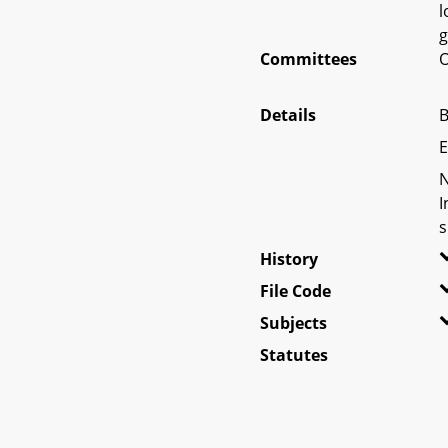
l
g
Committees
O
Details
B
E
N
I
s
History
File Code
Subjects
Statutes