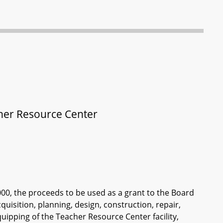
acher Resource Center
000, the proceeds to be used as a grant to the Board
quisition, planning, design, construction, repair,
uipping of the Teacher Resource Center facility,