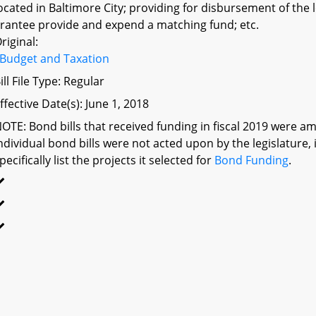
ocated in Baltimore City; providing for disbursement of the
rantee provide and expend a matching fund; etc.
riginal:
Budget and Taxation
ill File Type: Regular
ffective Date(s): June 1, 2018
OTE: Bond bills that received funding in fiscal 2019 were am
ndividual bond bills were not acted upon by the legislatu
pecifically list the projects it selected for
Bond Funding
.