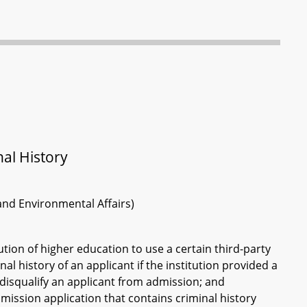
al History
 and Environmental Affairs)
ution of higher education to use a certain third-party
l history of an applicant if the institution provided a
t disqualify an applicant from admission; and
mission application that contains criminal history