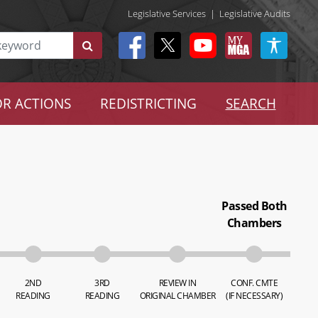
Legislative Services
|
Legislative Audits
R ACTIONS
REDISTRICTING
SEARCH
Passed Both
Chambers
2ND
3RD
REVIEW IN
CONF. CMTE
READING
READING
ORIGINAL CHAMBER
(IF NECESSARY)