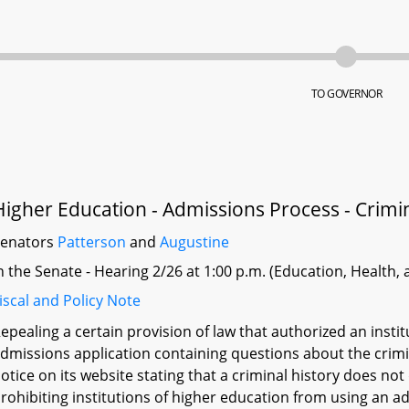
TO GOVERNOR
Higher Education - Admissions Process - Crimin
Senators
Patterson
and
Augustine
n the Senate - Hearing 2/26 at 1:00 p.m. (Education, Health,
iscal and Policy Note
epealing a certain provision of law that authorized an instit
dmissions application containing questions about the crimina
otice on its website stating that a criminal history does no
rohibiting institutions of higher education from using an ad