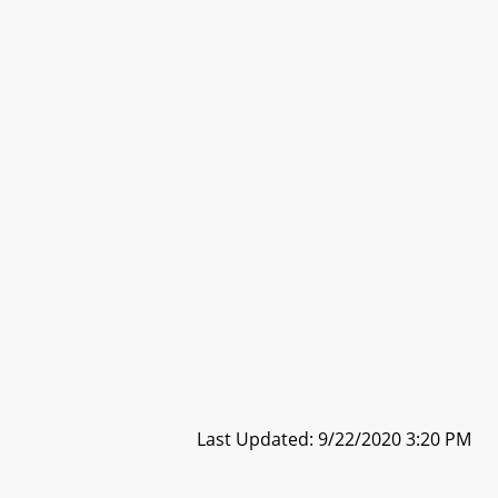
Last Updated: 9/22/2020 3:20 PM