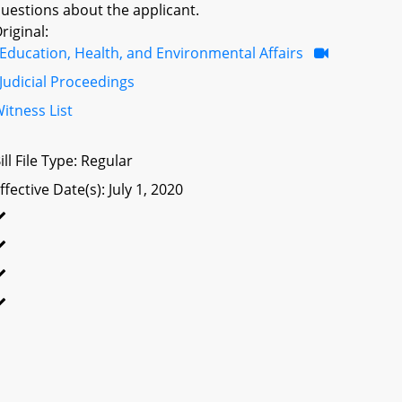
uestions about the applicant.
riginal:
Education, Health, and Environmental Affairs
Judicial Proceedings
itness List
ill File Type: Regular
ffective Date(s): July 1, 2020