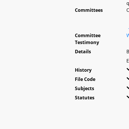
q
Committees
O
Committee
W
Testimony
Details
B
E
History
File Code
Subjects
Statutes