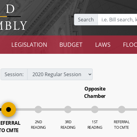
Search
LEGISLATION
BUDGET
LAWS
FLOO
Session:
Opposite
Chamber
2ND
3RD
1ST
REFERRAL
EFERRAL
READING
READING
READING
TO CMTE
TO CMTE