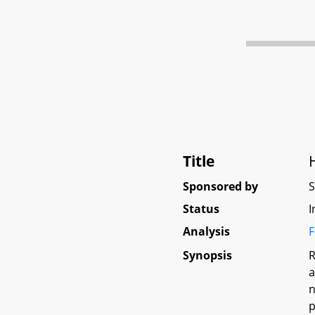
Title
Sponsored by
Status
I
Analysis
F
Synopsis
R
a
n
p