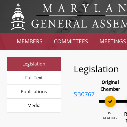
MEMBERS
COMMITTEES
MEETINGS
Legislation
Legislation
Full Text
Original
Chamber
Publications
SB0767
Media
1ST
R
READING