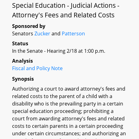
Special Education - Judicial Actions -
Attorney's Fees and Related Costs
Sponsored by
Senators
Zucker
and
Patterson
Status
In the Senate - Hearing 2/18 at 1:00 p.m.
Analysis
Fiscal and Policy Note
Synopsis
Authorizing a court to award attorney's fees and
related costs to the parent of a child with a
disability who is the prevailing party in a certain
special education proceeding; prohibiting a
court from awarding attorney's fees and related
costs to certain parents in a certain proceeding
under certain circumstances; and authorizing an