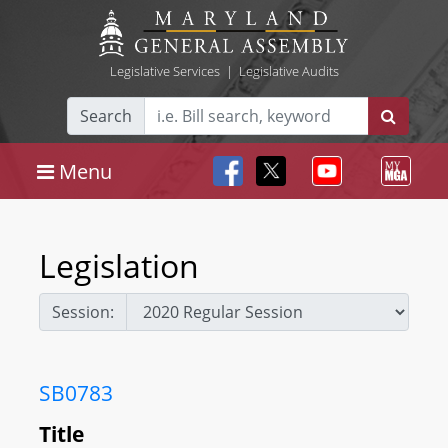
Legislative Services
|
Legislative Audits
Search
Menu
Legislation
Session:
SB0783
Title