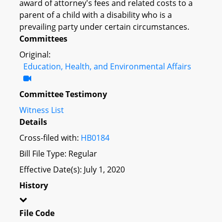
award of attorney's fees and related costs to a
parent of a child with a disability who is a
prevailing party under certain circumstances.
Committees
Original:
Education, Health, and Environmental Affairs
Committee Testimony
Witness List
Details
Cross-filed with:
HB0184
Bill File Type: Regular
Effective Date(s): July 1, 2020
History
File Code