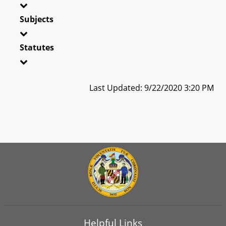
Subjects
Statutes
Last Updated: 9/22/2020 3:20 PM
Helpful Links