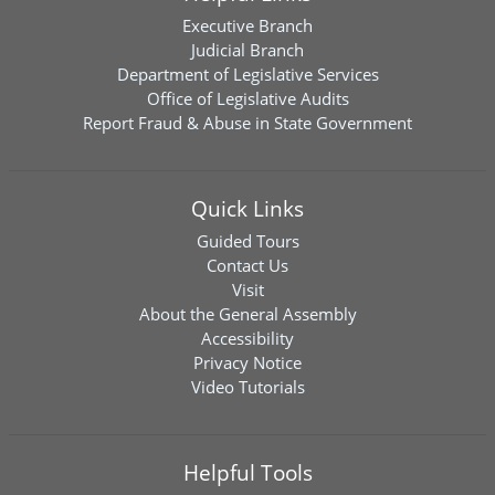
Executive Branch
Judicial Branch
Department of Legislative Services
Office of Legislative Audits
Report Fraud & Abuse in State Government
Quick Links
Guided Tours
Contact Us
Visit
About the General Assembly
Accessibility
Privacy Notice
Video Tutorials
Helpful Tools