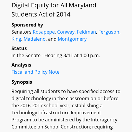
Digital Equity for All Maryland
Students Act of 2014
Sponsored by
Senators
Rosapepe
,
Conway
,
Feldman
,
Ferguson
,
King
,
Madaleno
, and
Montgomery
Status
In the Senate - Hearing 3/11 at 1:00 p.m.
Analysis
Fiscal and Policy Note
Synopsis
Requiring all students to have specified access to
digital technology in the classroom on or before
the 2016-2017 school year; establishing a
Technology Infrastructure Improvement
Program to be administered by the Interagency
Committee on School Construction; requiring