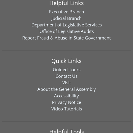
Helpful Links
Executive Branch
Judicial Branch
Department of Legislative Services
Office of Legislative Audits
Report Fraud & Abuse in State Government
Quick Links
Guided Tours
Contact Us
Visit
About the General Assembly
Accessibility
Privacy Notice
Video Tutorials
Helpful Tools