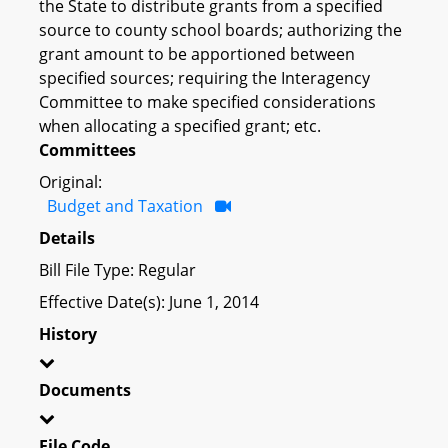
the State to distribute grants from a specified
source to county school boards; authorizing the
grant amount to be apportioned between
specified sources; requiring the Interagency
Committee to make specified considerations
when allocating a specified grant; etc.
Committees
Original:
Budget and Taxation
Details
Bill File Type: Regular
Effective Date(s): June 1, 2014
History
Documents
File Code