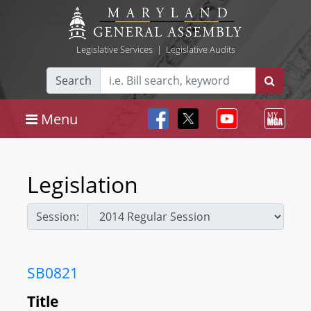
Legislative Services
|
Legislative Audits
Search
Menu
Legislation
Session:
SB0821
Title