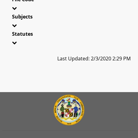
Subjects
Statutes
Last Updated: 2/3/2020 2:29 PM