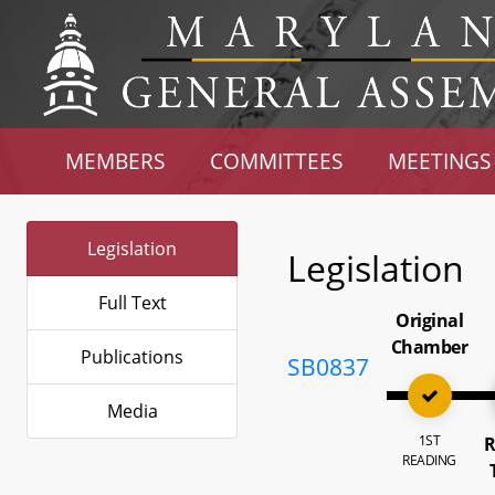
MEMBERS
COMMITTEES
MEETINGS
Legislation
Legislation
Full Text
Original
Chamber
Publications
SB0837
Media
1ST
R
READING