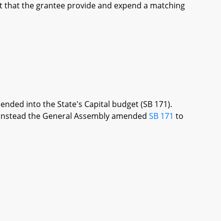
t that the grantee provide and expend a matching
ended into the State's Capital budget (SB 171).
re, instead the General Assembly amended
SB 171
to