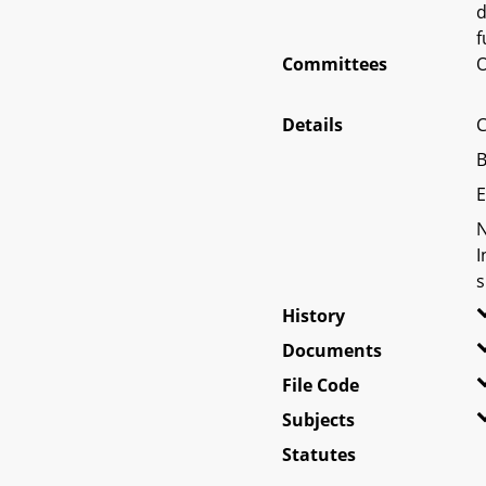
d
f
Committees
O
Details
C
B
E
N
I
s
History
Documents
File Code
Subjects
Statutes