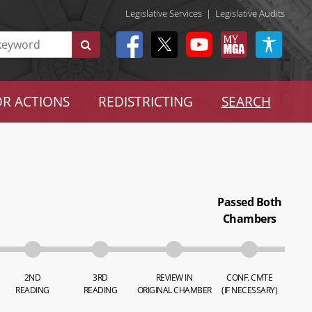
Legislative Services
|
Legislative Audits
R ACTIONS
REDISTRICTING
SEARCH
Passed Both
Chambers
2ND
3RD
REVIEW IN
CONF. CMTE
READING
READING
ORIGINAL CHAMBER
(IF NECESSARY)