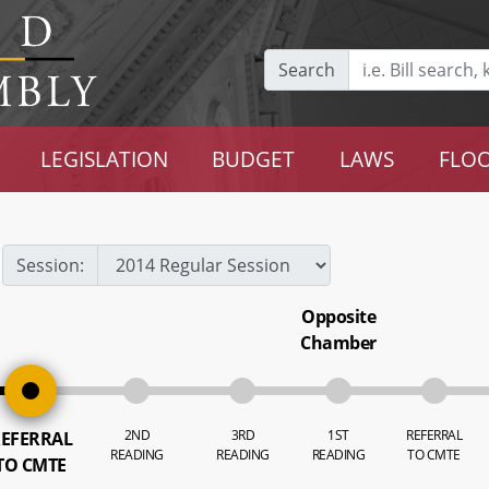
Search
LEGISLATION
BUDGET
LAWS
FLOO
Session:
Opposite
Chamber
2ND
3RD
1ST
REFERRAL
EFERRAL
READING
READING
READING
TO CMTE
TO CMTE