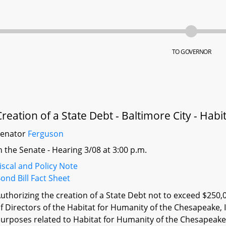
TO GOVERNOR
Creation of a State Debt - Baltimore City - Ha
Senator
Ferguson
n the Senate - Hearing 3/08 at 3:00 p.m.
iscal and Policy Note
ond Bill Fact Sheet
uthorizing the creation of a State Debt not to exceed $250,
f Directors of the Habitat for Humanity of the Chesapeake,
urposes related to Habitat for Humanity of the Chesapeake 