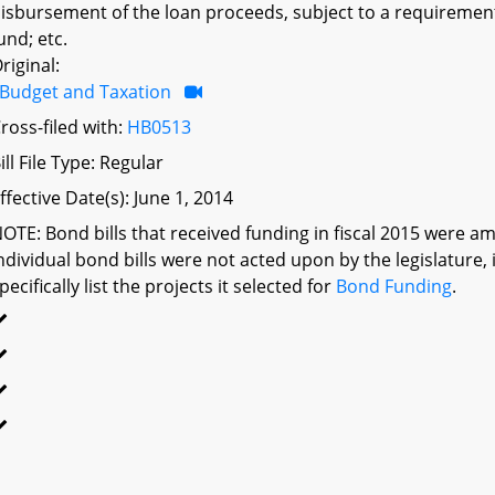
isbursement of the loan proceeds, subject to a requiremen
und; etc.
riginal:
Budget and Taxation
ross-filed with:
HB0513
ill File Type: Regular
ffective Date(s): June 1, 2014
OTE: Bond bills that received funding in fiscal 2015 were am
ndividual bond bills were not acted upon by the legislatu
pecifically list the projects it selected for
Bond Funding
.