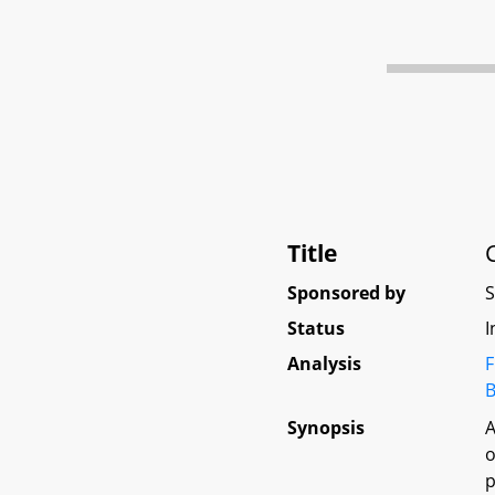
Title
Sponsored by
Status
I
Analysis
F
B
Synopsis
A
o
p