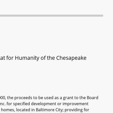
bitat for Humanity of the Chesapeake
000, the proceeds to be used as a grant to the Board
 Inc. for specified development or improvement
homes, located in Baltimore City; providing for