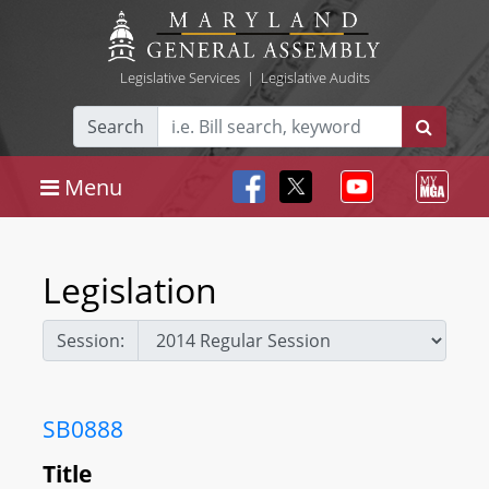
Legislative Services
|
Legislative Audits
Search
Menu
Legislation
Session:
SB0888
Title