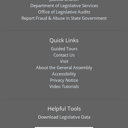
Department of Legislative Services
Office of Legislative Audits
Report Fraud & Abuse in State Government
Quick Links
Guided Tours
Contact Us
Visit
About the General Assembly
Accessibility
Privacy Notice
Video Tutorials
Helpful Tools
Download
Legislative Data