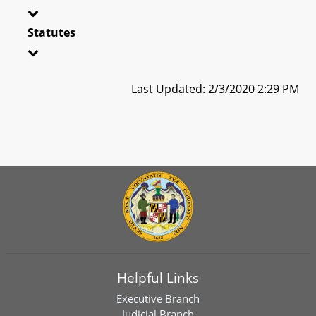
Statutes
Last Updated: 2/3/2020 2:29 PM
Helpful Links
Executive Branch
Judicial Branch