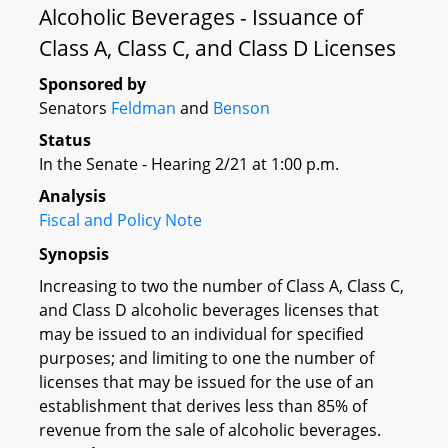
Alcoholic Beverages - Issuance of
Class A, Class C, and Class D Licenses
Sponsored by
Senators
Feldman
and
Benson
Status
In the Senate - Hearing 2/21 at 1:00 p.m.
Analysis
Fiscal and Policy Note
Synopsis
Increasing to two the number of Class A, Class C,
and Class D alcoholic beverages licenses that
may be issued to an individual for specified
purposes; and limiting to one the number of
licenses that may be issued for the use of an
establishment that derives less than 85% of
revenue from the sale of alcoholic beverages.