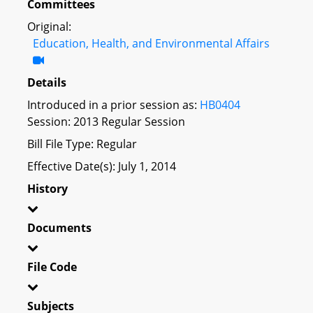
Committees
Original:
Education, Health, and Environmental Affairs
Details
Introduced in a prior session as:
HB0404
Session: 2013 Regular Session
Bill File Type: Regular
Effective Date(s): July 1, 2014
History
Documents
File Code
Subjects