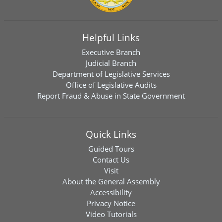
Helpful Links
Executive Branch
Judicial Branch
Department of Legislative Services
Office of Legislative Audits
Report Fraud & Abuse in State Government
Quick Links
Guided Tours
Contact Us
Visit
About the General Assembly
Accessibility
Privacy Notice
Video Tutorials