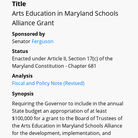
Title
Arts Education in Maryland Schools
Alliance Grant
Sponsored by
Senator
Ferguson
Status
Enacted under Article II, Section 17(c) of the
Maryland Constitution - Chapter 681
Analysis
Fiscal and Policy Note (Revised)
Synopsis
Requiring the Governor to include in the annual
State budget an appropriation of at least
$100,000 for a grant to the Board of Trustees of
the Arts Education in Maryland Schools Alliance
for the development, implementation, and