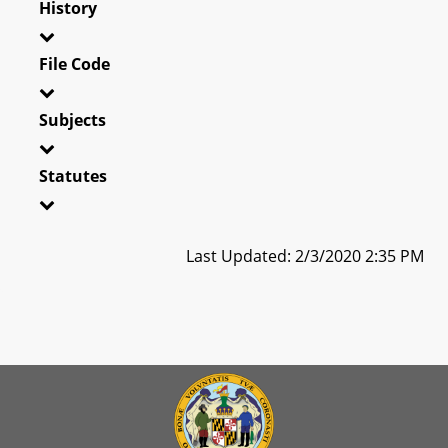
History
File Code
Subjects
Statutes
Last Updated: 2/3/2020 2:35 PM