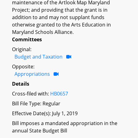
maintenance of the Artlook Map Maryland
Project; and providing that the grant is in
addition to and may not supplant funds
otherwise granted to the Arts Education in
Maryland Schools Alliance.
Committees
Original:
Budget and Taxation
Opposite:
Appropriations
Details
Cross-filed with:
HB0657
Bill File Type: Regular
Effective Date(s): July 1, 2019
Bill imposes a mandated appropriation in the
annual State Budget Bill