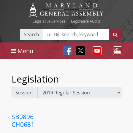
Legislative Services
|
Legislative Audits
Search
Menu
Legislation
Session:
SB0896
CH0681