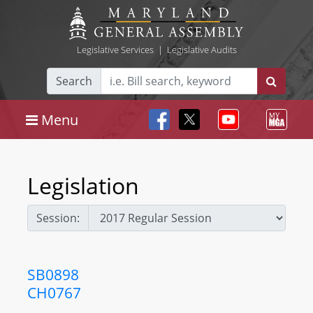
Legislative Services
|
Legislative Audits
Search
Menu
Legislation
Session:
SB0898
CH0767