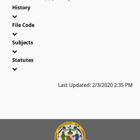
History
File Code
Subjects
Statutes
Last Updated: 2/3/2020 2:35 PM