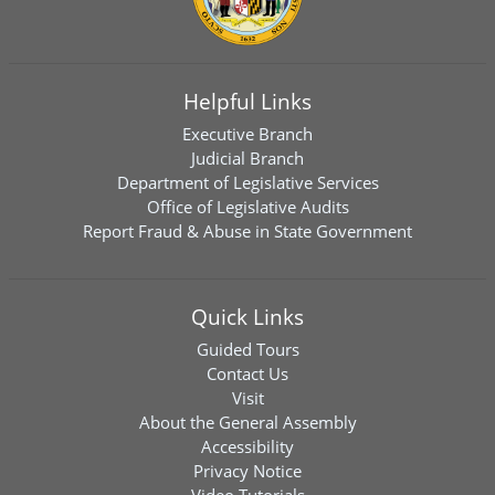
Helpful Links
Executive Branch
Judicial Branch
Department of Legislative Services
Office of Legislative Audits
Report Fraud & Abuse in State Government
Quick Links
Guided Tours
Contact Us
Visit
About the General Assembly
Accessibility
Privacy Notice