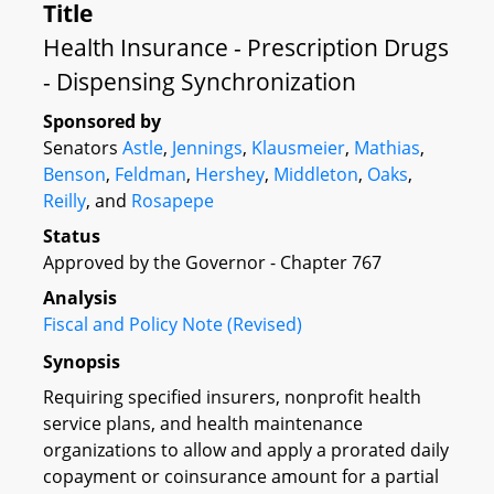
Title
Health Insurance - Prescription Drugs
- Dispensing Synchronization
Sponsored by
Senators
Astle
,
Jennings
,
Klausmeier
,
Mathias
,
Benson
,
Feldman
,
Hershey
,
Middleton
,
Oaks
,
Reilly
, and
Rosapepe
Status
Approved by the Governor - Chapter 767
Analysis
Fiscal and Policy Note (Revised)
Synopsis
Requiring specified insurers, nonprofit health
service plans, and health maintenance
organizations to allow and apply a prorated daily
copayment or coinsurance amount for a partial