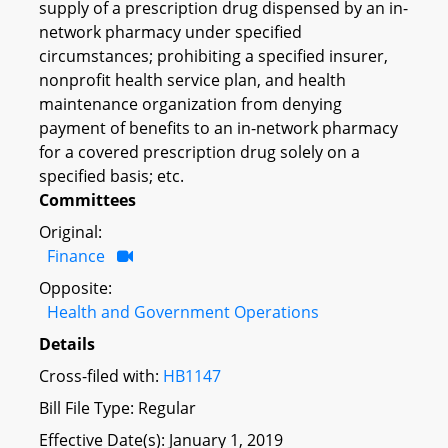
supply of a prescription drug dispensed by an in-
network pharmacy under specified
circumstances; prohibiting a specified insurer,
nonprofit health service plan, and health
maintenance organization from denying
payment of benefits to an in-network pharmacy
for a covered prescription drug solely on a
specified basis; etc.
Committees
Original:
Finance
Opposite:
Health and Government Operations
Details
Cross-filed with:
HB1147
Bill File Type: Regular
Effective Date(s): January 1, 2019