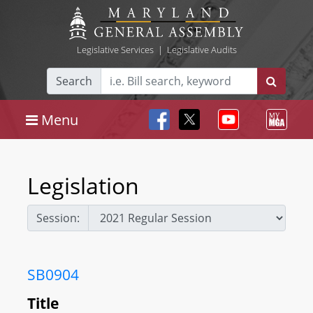
Legislative Services
|
Legislative Audits
Search
Menu
Legislation
Session:
SB0904
Title