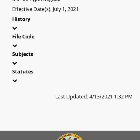
Effective Date(s): July 1, 2021
History
File Code
Subjects
Statutes
Last Updated: 4/13/2021 1:32 PM