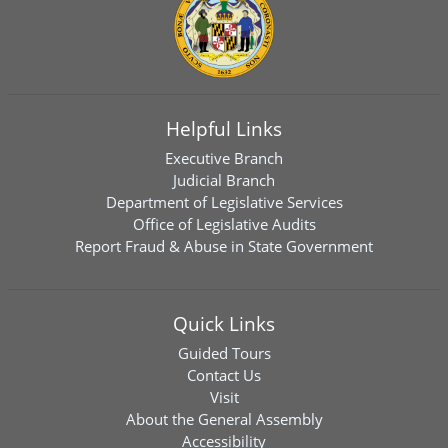
Helpful Links
Executive Branch
Judicial Branch
Department of Legislative Services
Office of Legislative Audits
Report Fraud & Abuse in State Government
Quick Links
Guided Tours
Contact Us
Visit
About the General Assembly
Accessibility