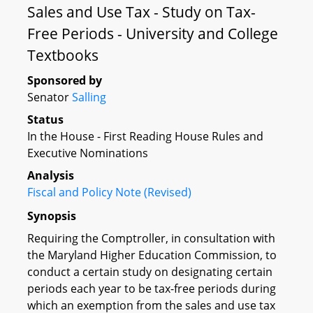
Sales and Use Tax - Study on Tax-
Free Periods - University and College
Textbooks
Sponsored by
Senator
Salling
Status
In the House - First Reading House Rules and
Executive Nominations
Analysis
Fiscal and Policy Note (Revised)
Synopsis
Requiring the Comptroller, in consultation with
the Maryland Higher Education Commission, to
conduct a certain study on designating certain
periods each year to be tax-free periods during
which an exemption from the sales and use tax