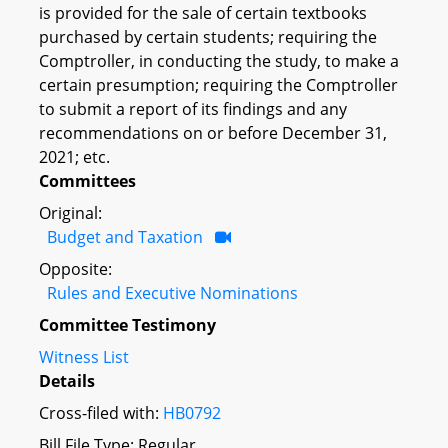
is provided for the sale of certain textbooks
purchased by certain students; requiring the
Comptroller, in conducting the study, to make a
certain presumption; requiring the Comptroller
to submit a report of its findings and any
recommendations on or before December 31,
2021; etc.
Committees
Original:
Budget and Taxation
Opposite:
Rules and Executive Nominations
Committee Testimony
Witness List
Details
Cross-filed with:
HB0792
Bill File Type: Regular