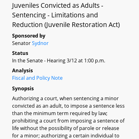
Juveniles Convicted as Adults -
Sentencing - Limitations and
Reduction (Juvenile Restoration Act)
Sponsored by
Senator
Sydnor
Status
In the Senate - Hearing 3/12 at 1:00 p.m.
Analysis
Fiscal and Policy Note
Synopsis
Authorizing a court, when sentencing a minor
convicted as an adult, to impose a sentence less
than the minimum term required by law;
prohibiting a court from imposing a sentence of
life without the possibility of parole or release
for a minor; authorizing a certain individual to