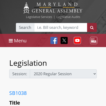
Legislative Services
|
Legislative Audits
Search
Menu
Legislation
Session:
SB1038
Title