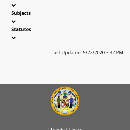
Subjects
Statutes
Last Updated: 9/22/2020 3:32 PM