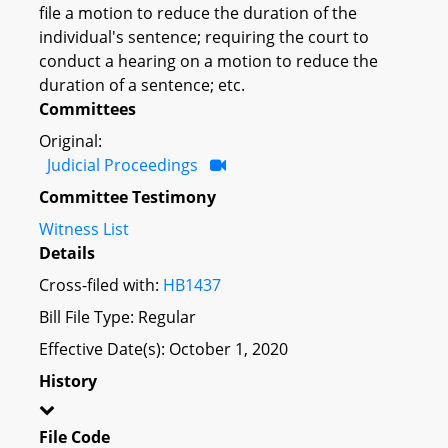
file a motion to reduce the duration of the
individual's sentence; requiring the court to
conduct a hearing on a motion to reduce the
duration of a sentence; etc.
Committees
Original:
Judicial Proceedings
Committee Testimony
Witness List
Details
Cross-filed with:
HB1437
Bill File Type: Regular
Effective Date(s): October 1, 2020
History
File Code