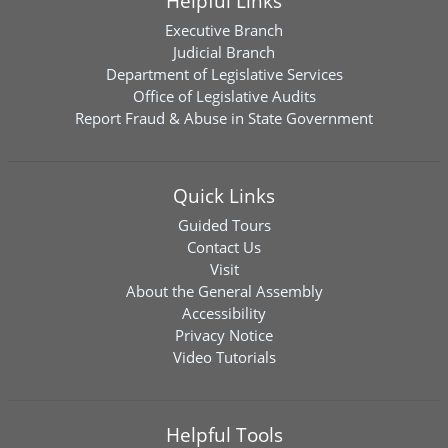
Helpful Links
Executive Branch
Judicial Branch
Department of Legislative Services
Office of Legislative Audits
Report Fraud & Abuse in State Government
Quick Links
Guided Tours
Contact Us
Visit
About the General Assembly
Accessibility
Privacy Notice
Video Tutorials
Helpful Tools