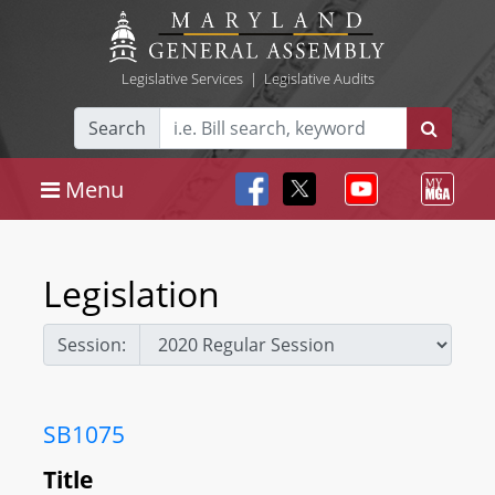
Legislative Services
|
Legislative Audits
Search
Menu
Legislation
Session:
SB1075
Title