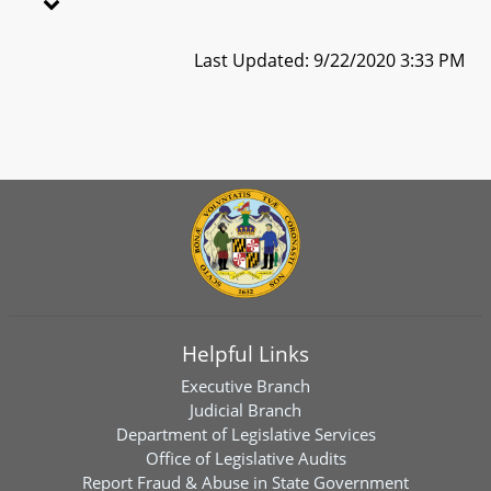
Last Updated: 9/22/2020 3:33 PM
Helpful Links
Executive Branch
Judicial Branch
Department of Legislative Services
Office of Legislative Audits
Report Fraud & Abuse in State Government