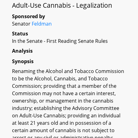
Adult-Use Cannabis - Legalization
Sponsored by
Senator
Feldman
Status
In the Senate - First Reading Senate Rules
Analysis
Synopsis
Renaming the Alcohol and Tobacco Commission
to be the Alcohol, Cannabis, and Tobacco
Commission; providing that a member of the
Commission may not have a certain interest,
ownership, or management in the cannabis
industry; establishing the Advisory Committee
on Adult-Use Cannabis; providing an individual
at least 21 years old and in possession of a
certain amount of cannabis is not subject to
arrest or any civil or administrative penalty;