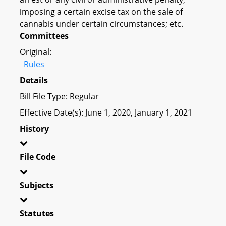
imposing a certain excise tax on the sale of
cannabis under certain circumstances; etc.
Committees
Original:
Rules
Details
Bill File Type: Regular
Effective Date(s): June 1, 2020, January 1, 2021
History
File Code
Subjects
Statutes