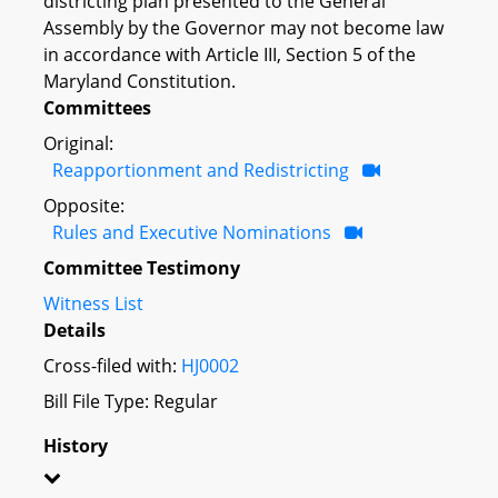
districting plan presented to the General
Assembly by the Governor may not become law
in accordance with Article III, Section 5 of the
Maryland Constitution.
Committees
Original:
Reapportionment and Redistricting
Opposite:
Rules and Executive Nominations
Committee Testimony
Witness List
Details
Cross-filed with:
HJ0002
Bill File Type: Regular
History