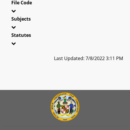
File Code
Subjects
Statutes
Last Updated: 7/8/2022 3:11 PM