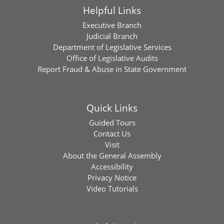
Helpful Links
Executive Branch
Judicial Branch
Department of Legislative Services
Office of Legislative Audits
Report Fraud & Abuse in State Government
Quick Links
Guided Tours
Contact Us
Visit
About the General Assembly
Accessibility
Privacy Notice
Video Tutorials