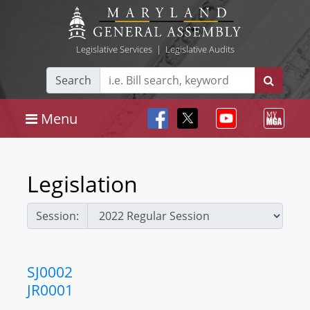
Legislative Services
|
Legislative Audits
Search
Menu
Legislation
Session:
SJ0002
JR0001