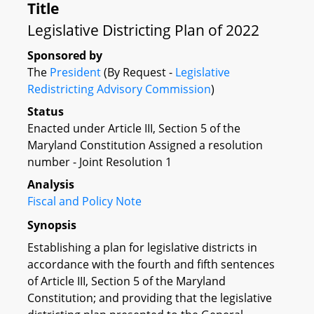
Title
Legislative Districting Plan of 2022
Sponsored by
The
President
(By Request -
Legislative
Redistricting Advisory Commission
)
Status
Enacted under Article III, Section 5 of the
Maryland Constitution Assigned a resolution
number - Joint Resolution 1
Analysis
Fiscal and Policy Note
Synopsis
Establishing a plan for legislative districts in
accordance with the fourth and fifth sentences
of Article III, Section 5 of the Maryland
Constitution; and providing that the legislative