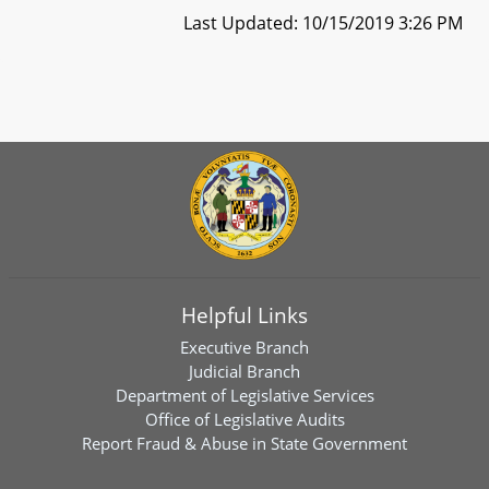
Last Updated: 10/15/2019 3:26 PM
Helpful Links
Executive Branch
Judicial Branch
Department of Legislative Services
Office of Legislative Audits
Report Fraud & Abuse in State Government