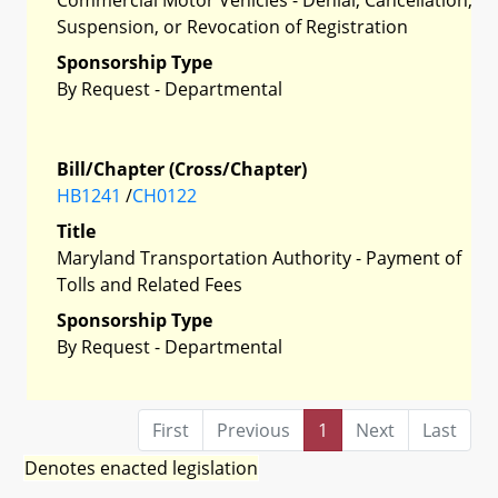
Suspension, or Revocation of Registration
Sponsorship Type
By Request - Departmental
Bill/Chapter (Cross/Chapter)
HB1241
/
CH0122
Title
Maryland Transportation Authority - Payment of
Tolls and Related Fees
Sponsorship Type
By Request - Departmental
First
Previous
1
Next
Last
Denotes enacted legislation