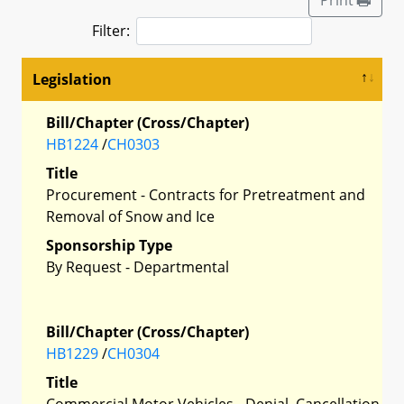
Filter:
Legislation
Bill/Chapter (Cross/Chapter)
HB1224
/
CH0303
Title
Procurement - Contracts for Pretreatment and
Removal of Snow and Ice
Sponsorship Type
By Request - Departmental
Bill/Chapter (Cross/Chapter)
HB1229
/
CH0304
Title
Commercial Motor Vehicles - Denial, Cancellation,