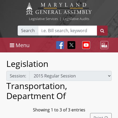
Legislative Services
|
Legislative Audits
Search
Menu
Legislation
Session:
Transportation,
Department Of
Showing 1 to 3 of 3 entries
Print