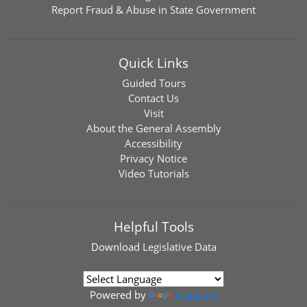
Report Fraud & Abuse in State Government
Quick Links
Guided Tours
Contact Us
Visit
About the General Assembly
Accessibility
Privacy Notice
Video Tutorials
Helpful Tools
Download
Legislative Data
Powered by
Translate