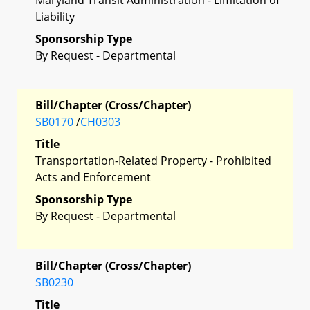
Liability
Sponsorship Type
By Request - Departmental
Bill/Chapter (Cross/Chapter)
SB0170
/
CH0303
Title
Transportation-Related Property - Prohibited
Acts and Enforcement
Sponsorship Type
By Request - Departmental
Bill/Chapter (Cross/Chapter)
SB0230
Title