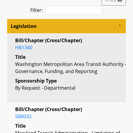
Filter:
Legislation
Bill/Chapter (Cross/Chapter)
HB1340
Title
Washington Metropolitan Area Transit Authority -
Governance, Funding, and Reporting
Sponsorship Type
By Request - Departmental
Bill/Chapter (Cross/Chapter)
SB0032
Title
Maryland Transit Administration - Limitation of