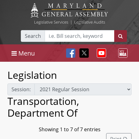
Legislative Services
|
Legislative Audits
Search
Menu
Legislation
Session:
Transportation,
Department Of
Showing 1 to 7 of 7 entries
Print