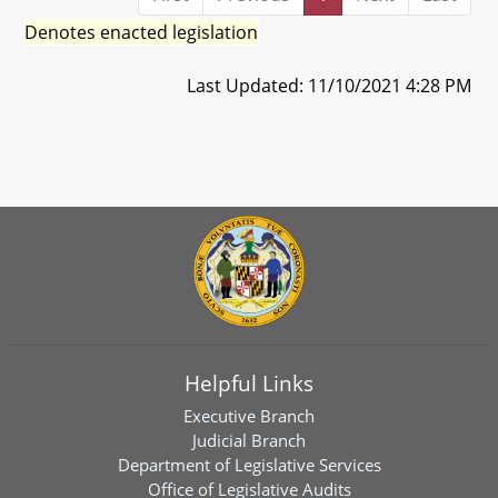
Denotes enacted legislation
Last Updated: 11/10/2021 4:28 PM
Helpful Links
Executive Branch
Judicial Branch
Department of Legislative Services
Office of Legislative Audits