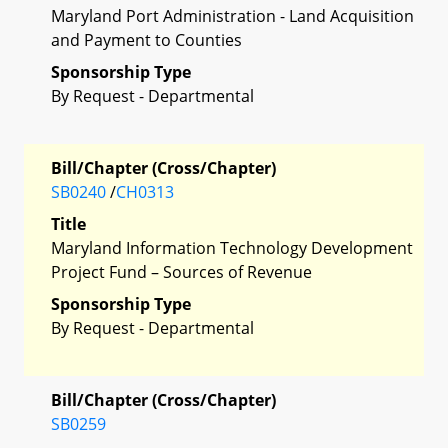
Maryland Port Administration - Land Acquisition
and Payment to Counties
Sponsorship Type
By Request - Departmental
Bill/Chapter (Cross/Chapter)
SB0240
/
CH0313
Title
Maryland Information Technology Development
Project Fund – Sources of Revenue
Sponsorship Type
By Request - Departmental
Bill/Chapter (Cross/Chapter)
SB0259