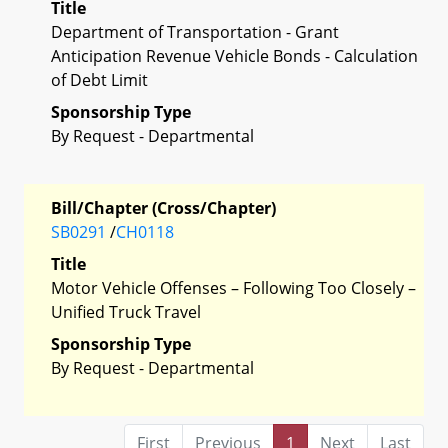
Title
Department of Transportation - Grant
Anticipation Revenue Vehicle Bonds - Calculation
of Debt Limit
Sponsorship Type
By Request - Departmental
Bill/Chapter (Cross/Chapter)
SB0291
/
CH0118
Title
Motor Vehicle Offenses – Following Too Closely –
Unified Truck Travel
Sponsorship Type
By Request - Departmental
First
Previous
1
Next
Last