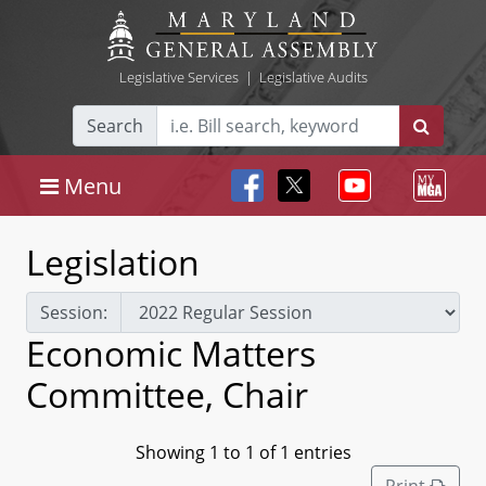
Legislative Services
|
Legislative Audits
Search
Menu
Legislation
Session:
Economic Matters
Committee, Chair
Showing 1 to 1 of 1 entries
Print