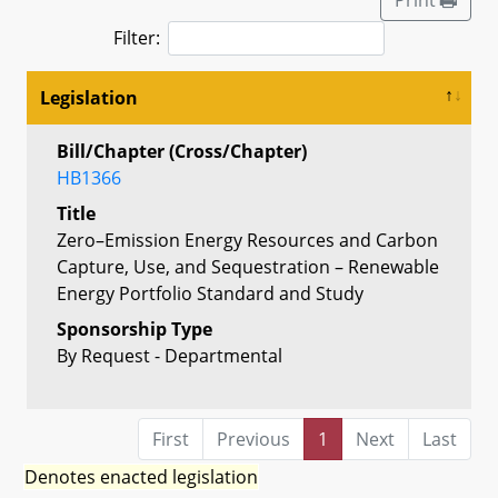
Filter:
Legislation
Bill/Chapter (Cross/Chapter)
HB1366
Title
Zero–Emission Energy Resources and Carbon
Capture, Use, and Sequestration – Renewable
Energy Portfolio Standard and Study
Sponsorship Type
By Request - Departmental
First
Previous
1
Next
Last
Denotes enacted legislation