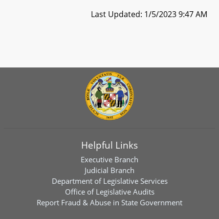
Last Updated: 1/5/2023 9:47 AM
Helpful Links
Executive Branch
Judicial Branch
Department of Legislative Services
Office of Legislative Audits
Report Fraud & Abuse in State Government