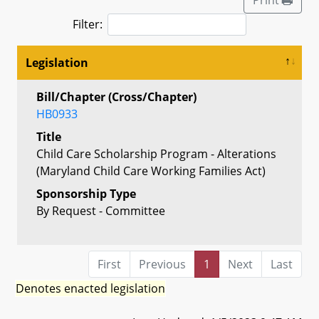
Filter:
Legislation
Bill/Chapter (Cross/Chapter)
HB0933
Title
Child Care Scholarship Program - Alterations
(Maryland Child Care Working Families Act)
Sponsorship Type
By Request - Committee
First
Previous
1
Next
Last
Denotes enacted legislation