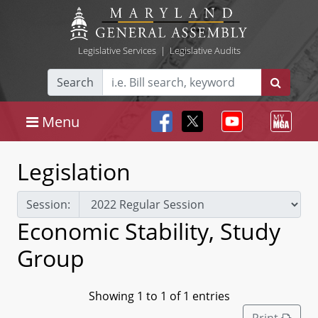
Legislative Services
|
Legislative Audits
Search
Menu
Legislation
Session:
Economic Stability, Study
Group
Showing 1 to 1 of 1 entries
Print