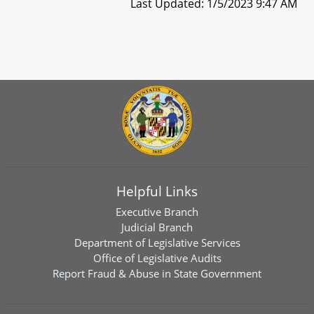
Last Updated: 1/5/2023 9:47 AM
Helpful Links
Executive Branch
Judicial Branch
Department of Legislative Services
Office of Legislative Audits
Report Fraud & Abuse in State Government