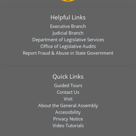
Helpful Links
Executive Branch
Judicial Branch
Department of Legislative Services
Office of Legislative Audits
Report Fraud & Abuse in State Government
Quick Links
Guided Tours
Contact Us
Visit
About the General Assembly
Accessibility
Privacy Notice
Video Tutorials