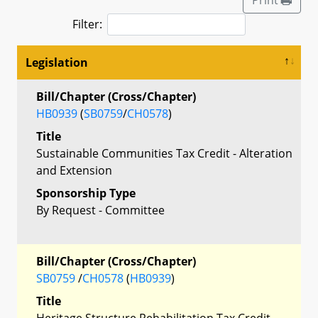
Filter:
Legislation
Bill/Chapter (Cross/Chapter)
HB0939
(
SB0759
/
CH0578
)
Title
Sustainable Communities Tax Credit - Alteration
and Extension
Sponsorship Type
By Request - Committee
Bill/Chapter (Cross/Chapter)
SB0759
/
CH0578
(
HB0939
)
Title
Heritage Structure Rehabilitation Tax Credit -