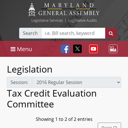
Legislative Services
|
Legislative Audits
Search
Menu
Legislation
Session:
Tax Credit Evaluation
Committee
Showing 1 to 2 of 2 entries
Print