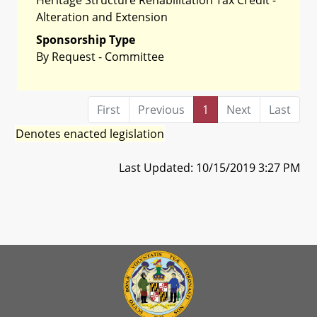
Alteration and Extension
Sponsorship Type
By Request - Committee
First
Previous
1
Next
Last
Denotes enacted legislation
Last Updated: 10/15/2019 3:27 PM