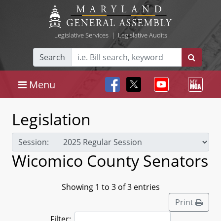
Legislative Services
|
Legislative Audits
Search
Menu
Legislation
Session:
Wicomico County Senators
Showing 1 to 3 of 3 entries
Print
Filter: