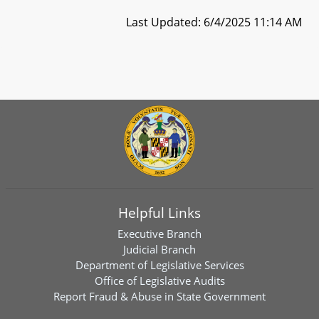
Last Updated: 6/4/2025 11:14 AM
Helpful Links
Executive Branch
Judicial Branch
Department of Legislative Services
Office of Legislative Audits
Report Fraud & Abuse in State Government