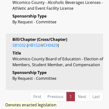
Wicomico County - Alcoholic Beverages Licenses -
Athletic and Event Facility License
Sponsorship Type
By Request - Committee
Bill/Chapter (Cross/Chapter)
SB1032
(
HB1524
/
CH0429
)
Title
Wicomico County Board of Education - Election of
Members, Student Member, and Compensation
Sponsorship Type
By Request - Committee
First
Previous
1
Next
Last
Denotes enacted legislation