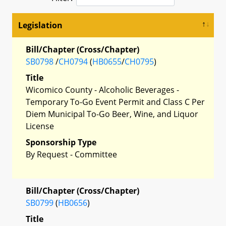
Legislation
Bill/Chapter (Cross/Chapter)
SB0798
/
CH0794
(
HB0655
/
CH0795
)
Title
Wicomico County - Alcoholic Beverages -
Temporary To-Go Event Permit and Class C Per
Diem Municipal To-Go Beer, Wine, and Liquor
License
Sponsorship Type
By Request - Committee
Bill/Chapter (Cross/Chapter)
SB0799
(
HB0656
)
Title