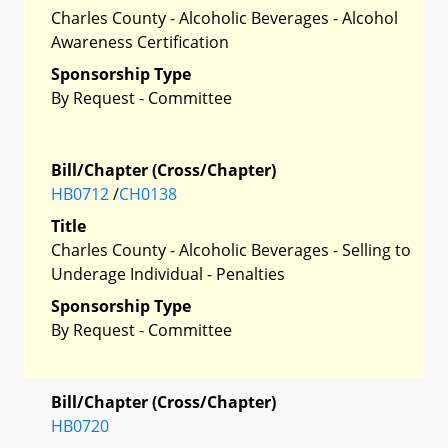
Charles County - Alcoholic Beverages - Alcohol
Awareness Certification
Sponsorship Type
By Request - Committee
Bill/Chapter (Cross/Chapter)
HB0712
/
CH0138
Title
Charles County - Alcoholic Beverages - Selling to
Underage Individual - Penalties
Sponsorship Type
By Request - Committee
Bill/Chapter (Cross/Chapter)
HB0720