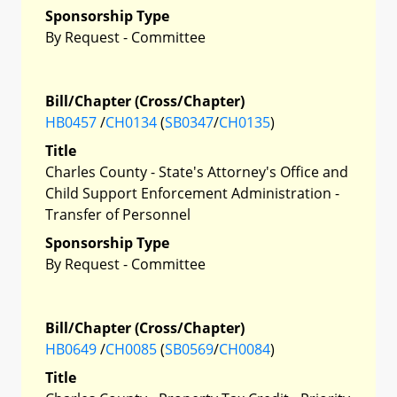
Sponsorship Type
By Request - Committee
Bill/Chapter (Cross/Chapter)
HB0457
/
CH0134
(
SB0347
/
CH0135
)
Title
Charles County - State's Attorney's Office and
Child Support Enforcement Administration -
Transfer of Personnel
Sponsorship Type
By Request - Committee
Bill/Chapter (Cross/Chapter)
HB0649
/
CH0085
(
SB0569
/
CH0084
)
Title