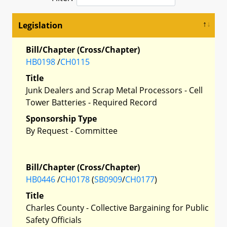
Legislation
Bill/Chapter (Cross/Chapter)
HB0198
/
CH0115
Title
Junk Dealers and Scrap Metal Processors - Cell
Tower Batteries - Required Record
Sponsorship Type
By Request - Committee
Bill/Chapter (Cross/Chapter)
HB0446
/
CH0178
(
SB0909
/
CH0177
)
Title
Charles County - Collective Bargaining for Public
Safety Officials