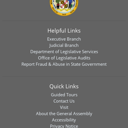
Helpful Links
Executive Branch
Judicial Branch
Department of Legislative Services
Office of Legislative Audits
Report Fraud & Abuse in State Government
Quick Links
Guided Tours
Contact Us
Visit
About the General Assembly
Accessibility
Privacy Notice