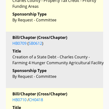
Charles County - Property Tax Credit - Priority
Funding Areas
Sponsorship Type
By Request - Committee
Bill/Chapter (Cross/Chapter)
HB0709
(
SB0612
)
Title
Creation of a State Debt - Charles County -
Farming 4 Hunger Community Agricultural Facility
Sponsorship Type
By Request - Committee
Bill/Chapter (Cross/Chapter)
HB0710
/
CH0418
Title