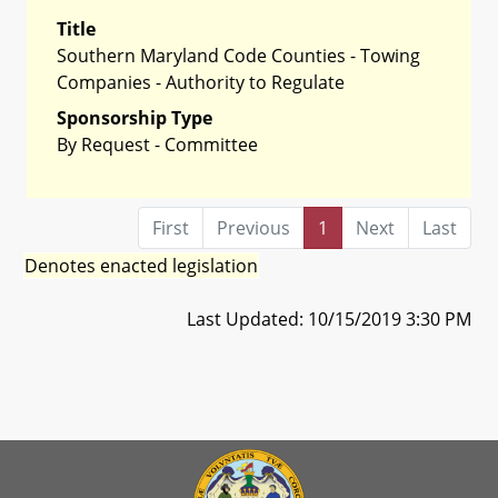
Title
Southern Maryland Code Counties - Towing
Companies - Authority to Regulate
Sponsorship Type
By Request - Committee
First
Previous
1
Next
Last
Denotes enacted legislation
Last Updated: 10/15/2019 3:30 PM