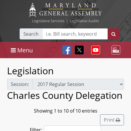
Legislative Services
|
Legislative Audits
Search
Menu
Legislation
Session:
Charles County Delegation
Showing 1 to 10 of 10 entries
Print
Filter: