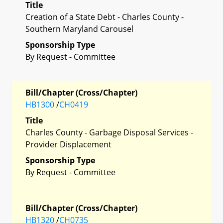
Title
Creation of a State Debt - Charles County -
Southern Maryland Carousel
Sponsorship Type
By Request - Committee
Bill/Chapter (Cross/Chapter)
HB1300
/
CH0419
Title
Charles County - Garbage Disposal Services -
Provider Displacement
Sponsorship Type
By Request - Committee
Bill/Chapter (Cross/Chapter)
HB1320
/
CH0735