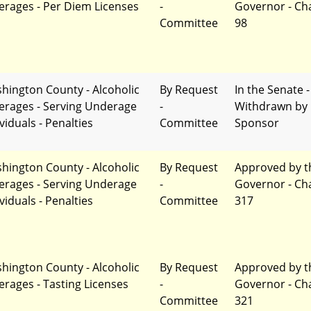
erages - Per Diem Licenses
-
Governor - Ch
Committee
98
hington County - Alcoholic
By Request
In the Senate -
erages - Serving Underage
-
Withdrawn by
viduals - Penalties
Committee
Sponsor
hington County - Alcoholic
By Request
Approved by t
erages - Serving Underage
-
Governor - Ch
viduals - Penalties
Committee
317
hington County - Alcoholic
By Request
Approved by t
erages - Tasting Licenses
-
Governor - Ch
Committee
321