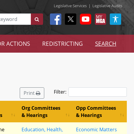
Legislative Services
|
Legislative Audits
R ACTIONS
REDISTRICTING
SEARCH
Filter:
Print
Org Committees
Opp Committees
s
& Hearings
& Hearings
he
Education, Health,
Economic Matters