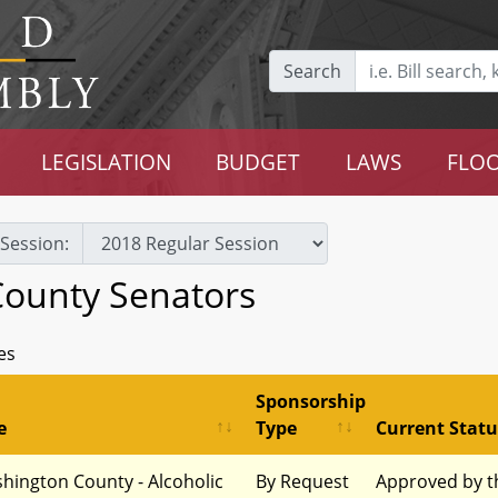
Search
LEGISLATION
BUDGET
LAWS
FLOO
Session:
ounty Senators
es
Sponsorship
e
Type
Current Statu
hington County - Alcoholic
By Request
Approved by t