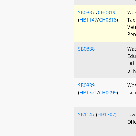
SB0887
/
CH0319
Was
(
HB1147
/
CH0318
)
Tax
Vet
Per
SB0888
Was
Edu
Oth
of 
SB0889
Was
(
HB1321
/
CH0099
)
Faci
SB1147
(
HB1702
)
Juv
Off