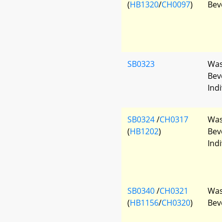
(
HB1320
/
CH0097
)
Bev
SB0323
Was
Bev
Indi
SB0324
/
CH0317
Was
(
HB1202
)
Bev
Indi
SB0340
/
CH0321
Was
(
HB1156
/
CH0320
)
Bev