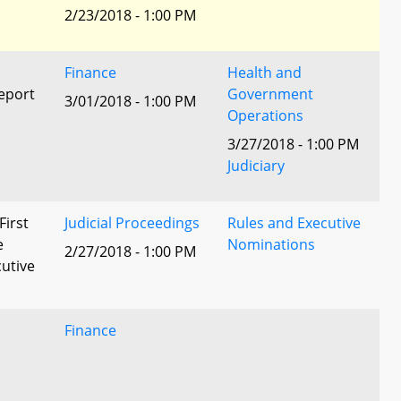
2/23/2018 - 1:00 PM
Finance
Health and
eport
Government
3/01/2018 - 1:00 PM
Operations
3/27/2018 - 1:00 PM
Judiciary
First
Judicial Proceedings
Rules and Executive
e
Nominations
2/27/2018 - 1:00 PM
utive
Finance