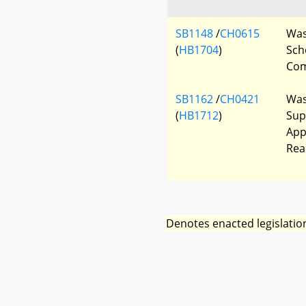
SB1148
/
CH0615
Was
(
HB1704
)
Sch
Com
SB1162
/
CH0421
Was
(
HB1712
)
Sup
App
Rea
Denotes enacted legislatio