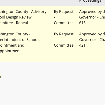
Proceedings
hington County - Advisory
By Request
Approved by t
ool Design Review
-
Governor - Ch
mittee - Repeal
Committee
615
hington County -
By Request
Approved by t
erintendent of Schools -
-
Governor - Ch
ointment and
Committee
421
ppointment
n