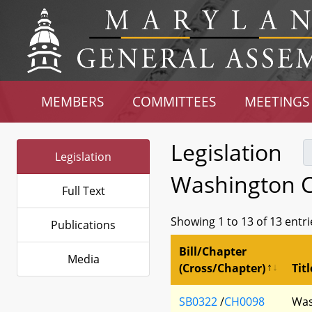
MEMBERS
COMMITTEES
MEETINGS
Legislation
Legislation
Washington C
Full Text
Showing 1 to 13 of 13 entri
Publications
Bill/Chapter
Media
(Cross/Chapter)
Titl
SB0322
/
CH0098
Was