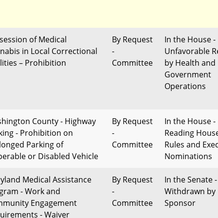
session of Medical
By Request
In the House -
nabis in Local Correctional
-
Unfavorable R
lities – Prohibition
Committee
by Health and
Government
Operations
hington County - Highway
By Request
In the House - 
king - Prohibition on
-
Reading Hous
longed Parking of
Committee
Rules and Exec
perable or Disabled Vehicle
Nominations
yland Medical Assistance
By Request
In the Senate -
gram - Work and
-
Withdrawn by
munity Engagement
Committee
Sponsor
uirements - Waiver