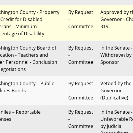
hington County - Property
By Request
Approved by t
 Credit for Disabled
-
Governor - Ch
erans - Minimum
Committee
319
centage of Disability
hington County Board of
By Request
In the Senate -
cation - Teachers and
-
Withdrawn by
er Personnel - Conclusion
Committee
Sponsor
Negotiations
hington County – Public
By Request
Vetoed by the
lities Bonds
-
Governor
Committee
(Duplicative)
eniles – Reportable
By Request
In the Senate -
enses
-
Unfavorable R
Committee
by Judicial