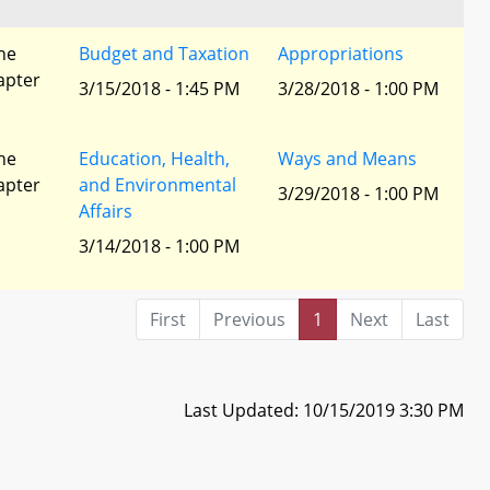
he
Budget and Taxation
Appropriations
apter
3/15/2018 - 1:45 PM
3/28/2018 - 1:00 PM
he
Education, Health,
Ways and Means
apter
and Environmental
3/29/2018 - 1:00 PM
Affairs
3/14/2018 - 1:00 PM
First
Previous
1
Next
Last
Last Updated: 10/15/2019 3:30 PM