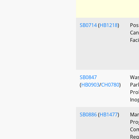
SB0714
(
HB1218
)
Pos
Can
Faci
SB0847
Was
(
HB0903
/
CH0780
)
Par
Pro
Ino
SB0886
(
HB1477
)
Mar
Pro
Com
Req