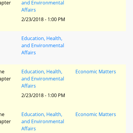
apter
and Environmental
Affairs
2/23/2018 - 1:00 PM
Education, Health,
and Environmental
Affairs
he
Education, Health,
Economic Matters
apter
and Environmental
Affairs
2/23/2018 - 1:00 PM
he
Education, Health,
Economic Matters
apter
and Environmental
Affairs