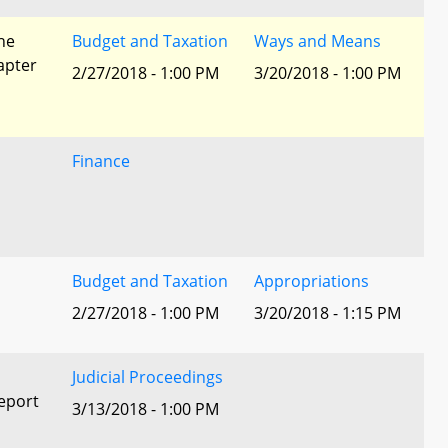
he
Budget and Taxation
Ways and Means
apter
2/27/2018 - 1:00 PM
3/20/2018 - 1:00 PM
Finance
Budget and Taxation
Appropriations
2/27/2018 - 1:00 PM
3/20/2018 - 1:15 PM
Judicial Proceedings
eport
3/13/2018 - 1:00 PM