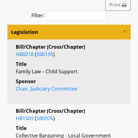
Print
Filter:
Legislation
Bill/Chapter (Cross/Chapter)
HB0218
(
SB0195
)
Title
Family Law – Child Support
Sponsor
Chair, Judiciary Committee
Bill/Chapter (Cross/Chapter)
HB1509
(
SB0976
)
Title
Collective Bargaining - Local Government