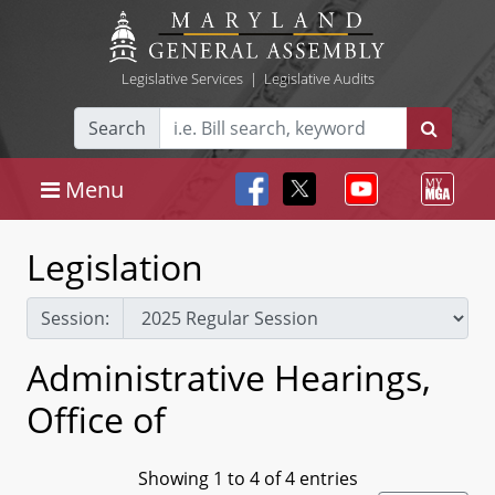
Legislative Services
|
Legislative Audits
Search
Menu
Legislation
Session:
Administrative Hearings,
Office of
Showing 1 to 4 of 4 entries