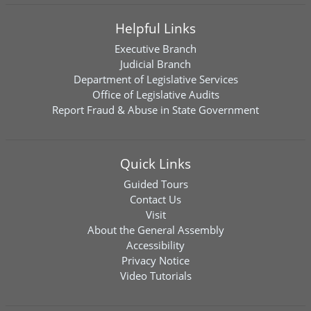
Helpful Links
Executive Branch
Judicial Branch
Department of Legislative Services
Office of Legislative Audits
Report Fraud & Abuse in State Government
Quick Links
Guided Tours
Contact Us
Visit
About the General Assembly
Accessibility
Privacy Notice
Video Tutorials