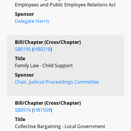
Employees and Public Employee Relations Act
Sponsor
Delegate Harris
Bill/Chapter (Cross/Chapter)
SB0195
(
HB0218
)
Title
Family Law - Child Support
Sponsor
Chair, Judicial Proceedings Committee
Bill/Chapter (Cross/Chapter)
SB0976
(
HB1509
)
Title
Collective Bargaining - Local Government