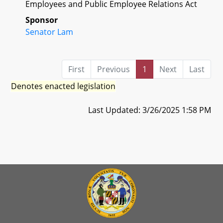
Employees and Public Employee Relations Act
Sponsor
Senator Lam
First
Previous
1
Next
Last
Denotes enacted legislation
Last Updated: 3/26/2025 1:58 PM