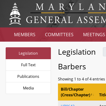
MEMBERS
COMMITTEES
MEETINGS
Legislation
Legislation
Barbers
Full Text
Publications
Showing 1 to 4 of 4 entries
Media
Bill/Chapter
(Cross/Chapter)
Titl