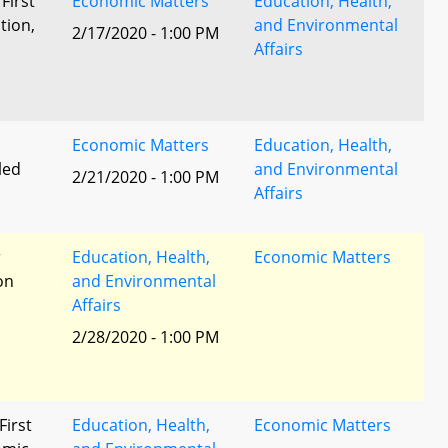
 First
Economic Matters
Education, Health,
tion,
and Environmental
2/17/2020 - 1:00 PM
Affairs
l
Economic Matters
Education, Health,
led
and Environmental
2/21/2020 - 1:00 PM
Affairs
r
Education, Health,
Economic Matters
ion
and Environmental
Affairs
2/28/2020 - 1:00 PM
First
Education, Health,
Economic Matters