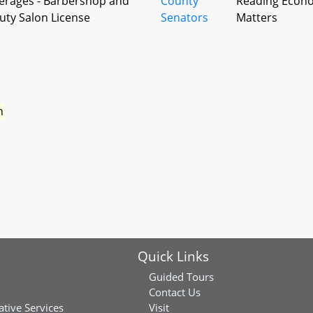
erages - Barbershop and
County
Reading Econ
uty Salon License
Senators
Matters
n
Quick Links
Guided Tours
Contact Us
ative Services
Visit