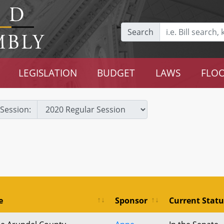
Search
LEGISLATION
BUDGET
LAWS
FLOO
Session:
e
Sponsor
Current Statu