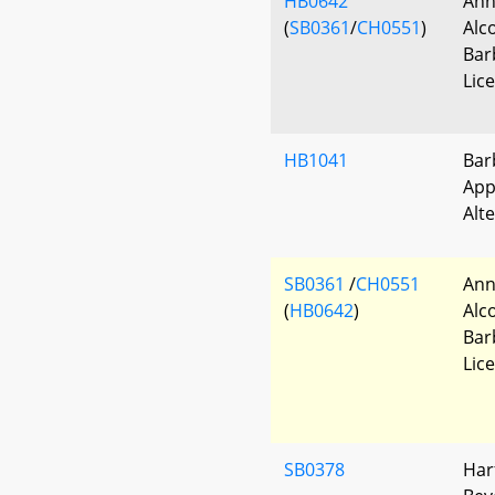
HB0642
Ann
(
SB0361
/
CH0551
)
Alc
Bar
Lic
HB1041
Bar
App
Alt
SB0361
/
CH0551
Ann
(
HB0642
)
Alc
Bar
Lic
SB0378
Har