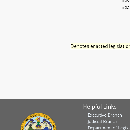
Bev
Bea
Denotes enacted legislatio
Helpful Links
Executive Branch
Judicial Branch
Department of Legisl