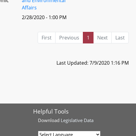
omic
and Environmental
Affairs
2/28/2020 - 1:00 PM
First
Previous
1
Next
Last
Last Updated: 7/9/2020 1:16 PM
Helpful Tools
Download
Legislative Data