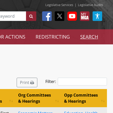
Legislative Services
|
Legislative Audits
R ACTIONS
REDISTRICTING
SEARCH
Filter:
Print
Org Committees
Opp Committees
s
& Hearings
& Hearings