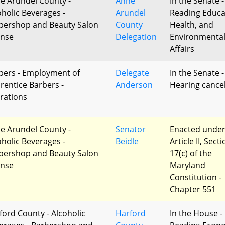
e Arundel County -
Anne
In the Senate -
oholic Beverages -
Arundel
Reading Educa
bershop and Beauty Salon
County
Health, and
ense
Delegation
Environmenta
Affairs
bers - Employment of
Delegate
In the Senate -
rentice Barbers -
Anderson
Hearing cance
erations
e Arundel County -
Senator
Enacted unde
oholic Beverages -
Beidle
Article II, Sect
bershop and Beauty Salon
17(c) of the
ense
Maryland
Constitution -
Chapter 551
ford County - Alcoholic
Harford
In the House - 