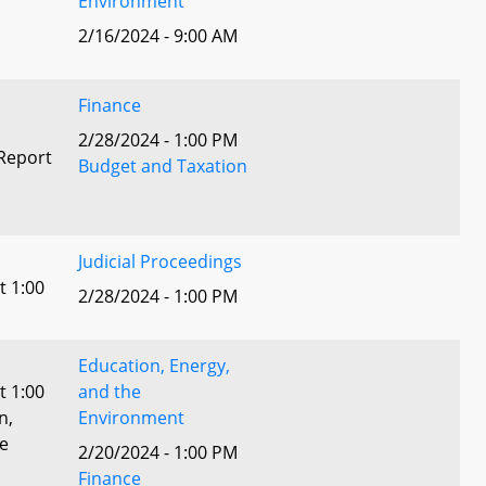
Environment
2/16/2024 - 9:00 AM
Finance
2/28/2024 - 1:00 PM
Report
Budget and Taxation
Judicial Proceedings
t 1:00
2/28/2024 - 1:00 PM
Education, Energy,
t 1:00
and the
n,
Environment
he
2/20/2024 - 1:00 PM
Finance