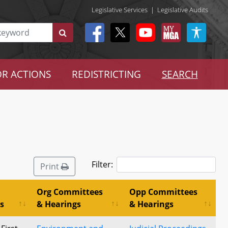
Legislative Services
|
Legislative Audits
R ACTIONS
REDISTRICTING
SEARCH
Filter:
Print
Org Committees
Opp Committees
s
& Hearings
& Hearings