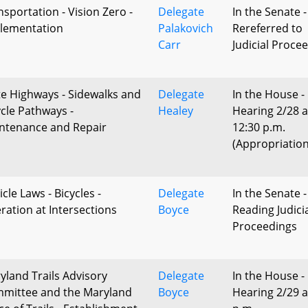
nsportation - Vision Zero -
Delegate
In the Senate -
lementation
Palakovich
Rereferred to
Carr
Judicial Proce
te Highways - Sidewalks and
Delegate
In the House -
ycle Pathways -
Healey
Hearing 2/28 a
ntenance and Repair
12:30 p.m.
(Appropriation
cle Laws - Bicycles -
Delegate
In the Senate -
ration at Intersections
Boyce
Reading Judici
Proceedings
yland Trails Advisory
Delegate
In the House -
mittee and the Maryland
Boyce
Hearing 2/29 a