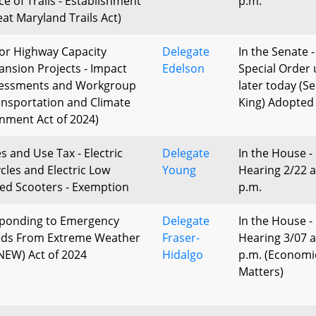
ce of Trails - Establishment
p.m.
eat Maryland Trails Act)
or Highway Capacity
Delegate
In the Senate -
ansion Projects - Impact
Edelson
Special Order 
essments and Workgroup
later today (S
ansportation and Climate
King) Adopted
gnment Act of 2024)
s and Use Tax - Electric
Delegate
In the House -
ycles and Electric Low
Young
Hearing 2/22 a
ed Scooters - Exemption
p.m.
ponding to Emergency
Delegate
In the House -
ds From Extreme Weather
Fraser-
Hearing 3/07 a
NEW) Act of 2024
Hidalgo
p.m. (Economi
Matters)