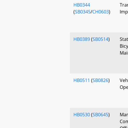
HB0344
Tra
(
SB0345
/
CH0603
)
Imp
HB0389
(
SB0514
)
Sta
Bic
Mai
HB0511
(
SB0826
)
Vehi
Ope
HB0530
(
SB0645
)
Mar
Com