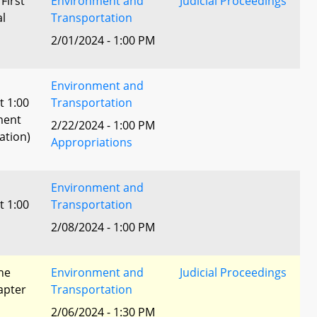
 First
Environment and
Judicial Proceedings
al
Transportation
2/01/2024 - 1:00 PM
Environment and
t 1:00
Transportation
ment
2/22/2024 - 1:00 PM
ation)
Appropriations
Environment and
t 1:00
Transportation
2/08/2024 - 1:00 PM
he
Environment and
Judicial Proceedings
apter
Transportation
2/06/2024 - 1:30 PM