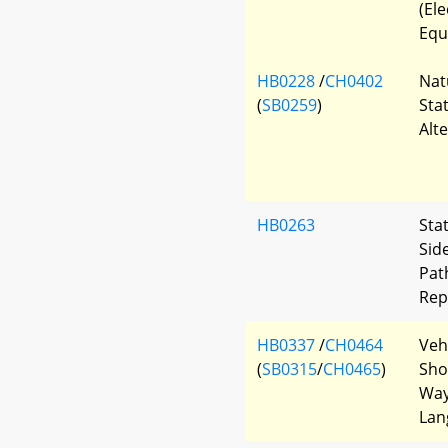
(El
Equ
HB0228
/
CH0402
Nat
(
SB0259
)
Sta
Alt
HB0263
Sta
Sid
Pat
Rep
HB0337
/
CH0464
Veh
(
SB0315
/
CH0465
)
Shou
Way
Lan