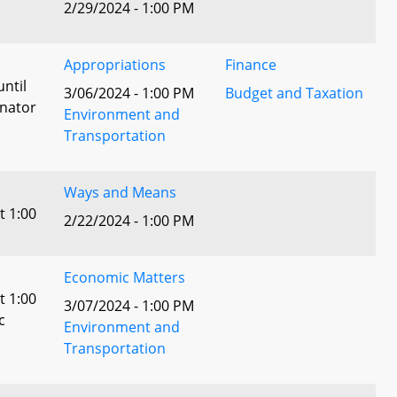
2/29/2024 - 1:00 PM
Appropriations
Finance
until
3/06/2024 - 1:00 PM
Budget and Taxation
enator
Environment and
Transportation
Ways and Means
t 1:00
2/22/2024 - 1:00 PM
Economic Matters
t 1:00
3/07/2024 - 1:00 PM
c
Environment and
Transportation