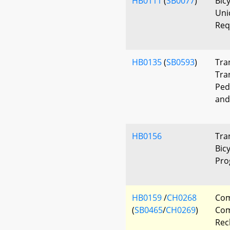
HB0111
(
SB0077
)
Bicy
Uni
Req
HB0135
(
SB0593
)
Tra
Tra
Ped
and
HB0156
Tra
Bic
Pro
HB0159
/
CH0268
Co
(
SB0465
/
CH0269
)
Com
Rec