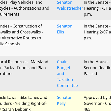
cles, Play Vehicles, and
Senator
In the Senate -
cycles - Authorizations and
Waldstreicher
Hearing 1/31 a
uirements
p.m.
nties - Construction of
Senator
In the Senate -
ewalks and Crosswalks -
Ellis
Hearing 2/07 a
e Alternative Routes to
p.m.
lic Schools
ural Resources - Maryland
Chair,
In the House -
te Parks - Funds and Plan
Budget
Second Readi
erations
and
Passed
Taxation
Committee
icle Laws - Bike Lanes and
Senator
Approved by t
lders - Yielding Right-of-
Kelly
Governor - Ch
 (Sarah Debbink
465