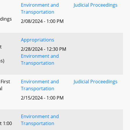
Environment and
Judicial Proceedings
Transportation
edings
2/08/2024 - 1:00 PM
Appropriations
t
2/28/2024 - 12:30 PM
Environment and
s)
Transportation
 First
Environment and
Judicial Proceedings
al
Transportation
2/15/2024 - 1:00 PM
Environment and
t 1:00
Transportation