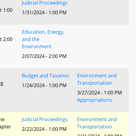
Judicial Proceedings
t 1:00
1/31/2024 - 1:00 PM
Education, Energy,
t 2:00
and the
Environment
2/07/2024 - 2:00 PM
Budget and Taxation
Environment and
ng
Transportation
1/24/2024 - 1:00 PM
3/27/2024 - 1:00 PM
Appropriations
he
Judicial Proceedings
Environment and
apter
Transportation
2/22/2024 - 1:00 PM