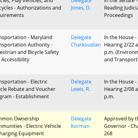
cles, Play Vehicles, and
Delegate
In the Senate -
cycles - Authorizations and
Jones, D.
Reading Judici
uirements
Proceedings
nsportation - Maryland
Delegate
In the House -
nsportation Authority -
Charkoudian
Hearing 2/22 a
estrian and Bicycle Safety
p.m. (Environ
 Accessibility
and Transport
nsportation - Electric
Delegate
In the House -
ycle Rebate and Voucher
Lewis, R.
Hearing 2/08 a
gram - Establishment
p.m.
mmon Ownership
Delegate
Approved by t
munities - Electric Vehicle
Korman
Governor - Ch
harging Equipment
268