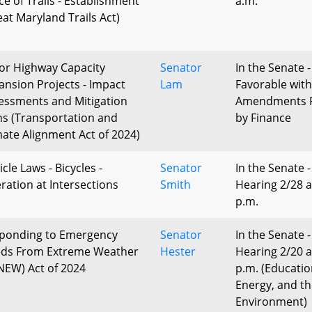
ce of Trails - Establishment
a.m.
eat Maryland Trails Act)
or Highway Capacity
Senator
In the Senate -
ansion Projects - Impact
Lam
Favorable with
essments and Mitigation
Amendments 
ns (Transportation and
by Finance
mate Alignment Act of 2024)
cle Laws - Bicycles -
Senator
In the Senate -
ration at Intersections
Smith
Hearing 2/28 a
p.m.
ponding to Emergency
Senator
In the Senate -
ds From Extreme Weather
Hester
Hearing 2/20 a
NEW) Act of 2024
p.m. (Educatio
Energy, and t
Environment)