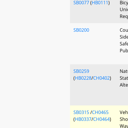
SB0077
(
HB0111
)
Bicy
Uni
Req
SB0200
Cou
Sid
Saf
Pub
SB0259
Nat
(
HB0228
/
CH0402
)
Sta
Alt
SB0315
/
CH0465
Veh
(
HB0337
/
CH0464
)
Shou
Way