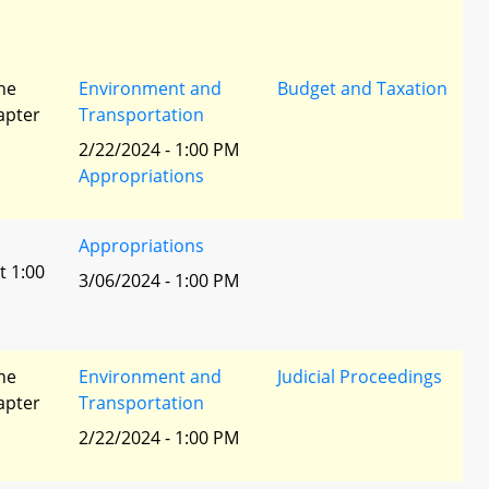
he
Environment and
Budget and Taxation
apter
Transportation
2/22/2024 - 1:00 PM
Appropriations
Appropriations
t 1:00
3/06/2024 - 1:00 PM
he
Environment and
Judicial Proceedings
apter
Transportation
2/22/2024 - 1:00 PM