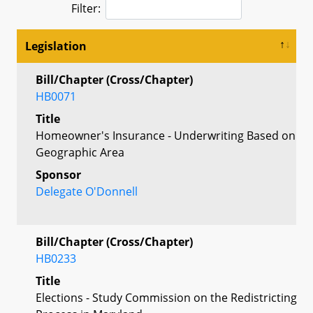
Filter:
Legislation
Bill/Chapter (Cross/Chapter)
HB0071
Title
Homeowner's Insurance - Underwriting Based on
Geographic Area
Sponsor
Delegate O'Donnell
Bill/Chapter (Cross/Chapter)
HB0233
Title
Elections - Study Commission on the Redistricting