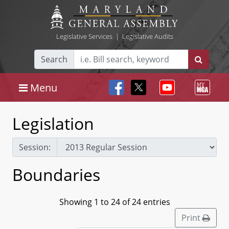
Legislative Services
|
Legislative Audits
Search
Menu
Legislation
Session:
Boundaries
Showing 1 to 24 of 24 entries
Print