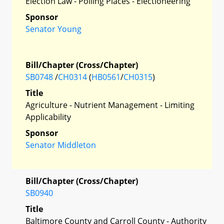
Election Law - Polling Places - Electioneering
Sponsor
Senator Young
Bill/Chapter (Cross/Chapter)
SB0748
/
CH0314
(
HB0561
/
CH0315
)
Title
Agriculture - Nutrient Management - Limiting
Applicability
Sponsor
Senator Middleton
Bill/Chapter (Cross/Chapter)
SB0940
Title
Baltimore County and Carroll County - Authority