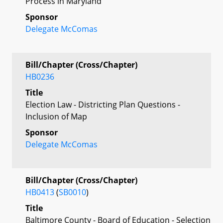
Process in Maryland
Sponsor
Delegate McComas
Bill/Chapter (Cross/Chapter)
HB0236
Title
Election Law - Districting Plan Questions -
Inclusion of Map
Sponsor
Delegate McComas
Bill/Chapter (Cross/Chapter)
HB0413
(
SB0010
)
Title
Baltimore County - Board of Education - Selection