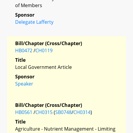
of Members
Sponsor
Delegate Lafferty
Bill/Chapter (Cross/Chapter)
HB0472
/
CH0119
Title
Local Government Article
Sponsor
Speaker
Bill/Chapter (Cross/Chapter)
HB0561
/
CH0315
(
SB0748
/
CH0314
)
Title
Agriculture - Nutrient Management - Limiting