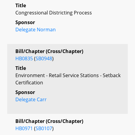
Title
Congressional Districting Process
Sponsor
Delegate Norman
Bill/Chapter (Cross/Chapter)
HB0835
(
SB0948
)
Title
Environment - Retail Service Stations - Setback
Certification
Sponsor
Delegate Carr
Bill/Chapter (Cross/Chapter)
HB0971
(
SB0107
)