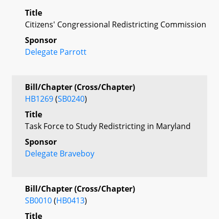
Title
Citizens' Congressional Redistricting Commission
Sponsor
Delegate Parrott
Bill/Chapter (Cross/Chapter)
HB1269
(
SB0240
)
Title
Task Force to Study Redistricting in Maryland
Sponsor
Delegate Braveboy
Bill/Chapter (Cross/Chapter)
SB0010
(
HB0413
)
Title