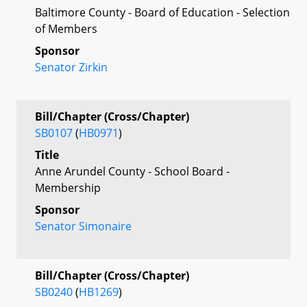
Baltimore County - Board of Education - Selection
of Members
Sponsor
Senator Zirkin
Bill/Chapter (Cross/Chapter)
SB0107
(
HB0971
)
Title
Anne Arundel County - School Board -
Membership
Sponsor
Senator Simonaire
Bill/Chapter (Cross/Chapter)
SB0240
(
HB1269
)