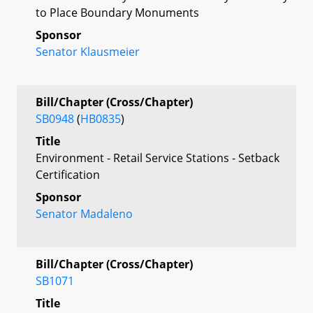
to Place Boundary Monuments
Sponsor
Senator Klausmeier
Bill/Chapter (Cross/Chapter)
SB0948
(
HB0835
)
Title
Environment - Retail Service Stations - Setback
Certification
Sponsor
Senator Madaleno
Bill/Chapter (Cross/Chapter)
SB1071
Title