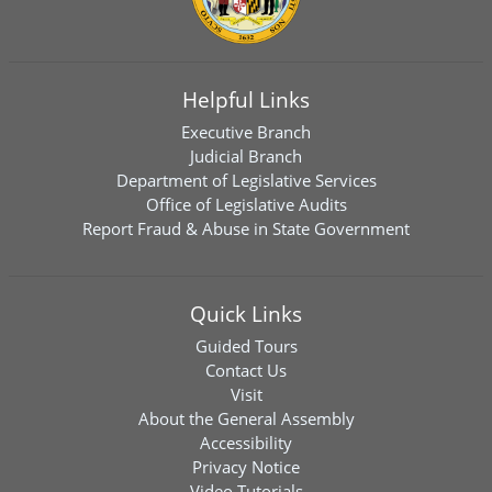
Helpful Links
Executive Branch
Judicial Branch
Department of Legislative Services
Office of Legislative Audits
Report Fraud & Abuse in State Government
Quick Links
Guided Tours
Contact Us
Visit
About the General Assembly
Accessibility
Privacy Notice
Video Tutorials