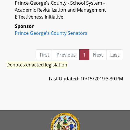
Prince George's County - School System -
Academic Revitalization and Management
Effectiveness Initiative
Sponsor
Prince George's County Senators
First
Previous
1
Next
Last
Denotes enacted legislation
Last Updated: 10/15/2019 3:30 PM