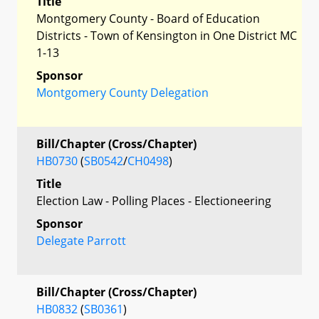
Title
Montgomery County - Board of Education
Districts - Town of Kensington in One District MC
1-13
Sponsor
Montgomery County Delegation
Bill/Chapter (Cross/Chapter)
HB0730
(
SB0542
/
CH0498
)
Title
Election Law - Polling Places - Electioneering
Sponsor
Delegate Parrott
Bill/Chapter (Cross/Chapter)
HB0832
(
SB0361
)