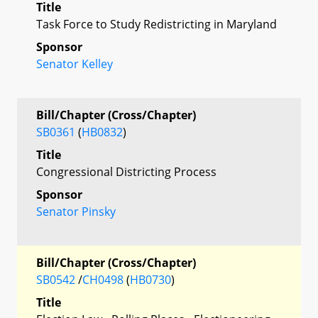
Title
Task Force to Study Redistricting in Maryland
Sponsor
Senator Kelley
Bill/Chapter (Cross/Chapter)
SB0361
(
HB0832
)
Title
Congressional Districting Process
Sponsor
Senator Pinsky
Bill/Chapter (Cross/Chapter)
SB0542
/
CH0498
(
HB0730
)
Title