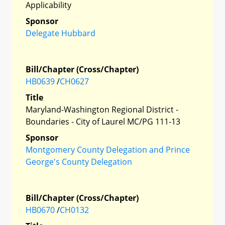
Applicability
Sponsor
Delegate Hubbard
Bill/Chapter (Cross/Chapter)
HB0639
/
CH0627
Title
Maryland-Washington Regional District -
Boundaries - City of Laurel MC/PG 111-13
Sponsor
Montgomery County Delegation and Prince
George's County Delegation
Bill/Chapter (Cross/Chapter)
HB0670
/
CH0132