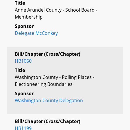
Title
Anne Arundel County - School Board -
Membership
Sponsor
Delegate McConkey
Bill/Chapter (Cross/Chapter)
HB1060
Title
Washington County - Polling Places -
Electioneering Boundaries
Sponsor
Washington County Delegation
Bill/Chapter (Cross/Chapter)
HB1199