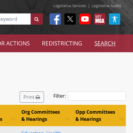
Legislative Services
|
Legislative Audits
R ACTIONS
REDISTRICTING
SEARCH
Filter:
Print
Org Committees
Opp Committees
s
& Hearings
& Hearings