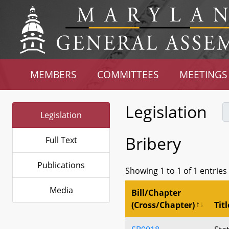
MEMBERS
COMMITTEES
MEETINGS
Legislation
Legislation
Bribery
Full Text
Publications
Showing 1 to 1 of 1 entries
Media
Bill/Chapter
(Cross/Chapter)
Titl