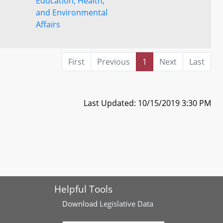
Education, Health,
and Environmental
Affairs
First
Previous
1
Next
Last
Last Updated: 10/15/2019 3:30 PM
Helpful Tools
Download
Legislative Data