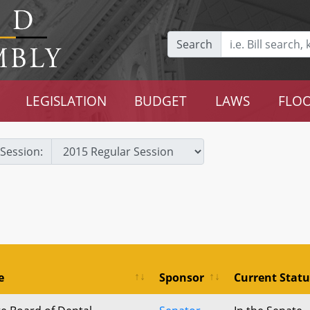
Search
LEGISLATION
BUDGET
LAWS
FLOO
Session:
e
Sponsor
Current Statu