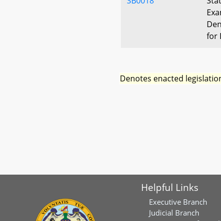
SB0018
Sta
Exa
Den
for 
Denotes enacted legislatio
Helpful Links
Executive Branch
Judicial Branch