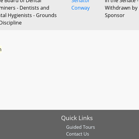
te Board of Dental
Senator
In the Senate -
miners - Dentists and
Conway
Withdrawn by
tal Hygienists - Grounds
Sponsor
Discipline
n
Quick Links
Guided Tours
Contact Us